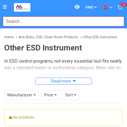
0
Home
Anti-Static, ESD, Clean Room Products
Other ESD Instrument
Other ESD Instrument
In ESD control programs, not every essential tool fits neatly
into a standard meter or workstation category. Many day-to-
day verification tasks rely on supporting instruments,
calibration accessories, walking test systems, transport
Read more
cases, and interface kits that help technicians measure,
document, and maintain electrostatic performance across
Manufacturer
Price
Sort
production and controlled environments. This is where
Other ESD Instrument
products become practical: they
support audit routines, system upkeep, and traceable
No products
testing without adding unnecessary complexity.