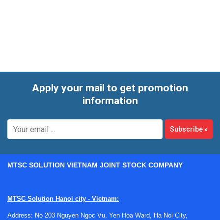
For electronics manufacturing, clean areas, and quality labs,
these instruments are often used alongside broader static
control workflows. They help teams validate flooring
performance, check personnel charging during movement,
protect sensitive test devices in transit, and keep
measurement setups ready for repeatable use.
Apply your mail to get promotion
information
Subscribe
»
MTSC SOLUTION VIETNAM JOINT STOCK COMPANY
MTSC Solution Hanoi city - Vietnam:
Address: No 203 Nguyen Ngoc Vu, Yen Hoa Ward, Ha Noi City,