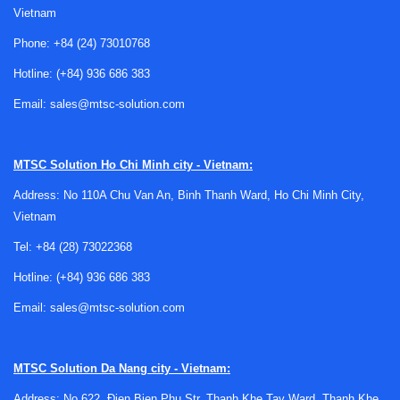
Vietnam
Phone:
+84 (24) 73010768
Hotline:
(+84) 936 686 383
Email:
sales@mtsc-solution.com
MTSC Solution
Ho Chi Minh city - Vietnam:
Address: No 110A Chu Van An, Binh Thanh Ward, Ho Chi Minh City,
Vietnam
Tel:
+84 (28) 73022368
Hotline:
(+84) 936 686 383
Email:
sales@mtsc-solution.com
Supporting tools that keep ESD
MTSC Solution
Da Nang city - Vietnam:
measurement systems usable
Address: No 622, Đien Bien Phu Str, Thanh Khe Tay Ward, Thanh Khe