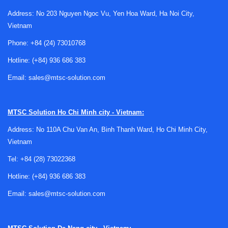
experimenting with sensors, signal acquisition, and
Address: No 203 Nguyen Ngoc Vu, Yen Hoa Ward, Ha Noi City,
software integration.
Vietnam
In many projects, the challenge is not only selecting a
Phone:
+84 (24) 73010768
sensor but also understanding how it behaves in the real
Hotline:
(+84) 936 686 383
operating environment. Ambient light, target material,
surface finish, enclosure constraints, and electrical noise
Email:
sales@mtsc-solution.com
can all affect results. A development platform makes it
easier to test these variables before the design moves into
MTSC Solution
Ho Chi Minh city - Vietnam:
a custom PCB or larger control architecture.
Address: No 110A Chu Van An, Binh Thanh Ward, Ho Chi Minh City,
What engineers typically evaluate with
Vietnam
these tools
Tel:
+84 (28) 73022368
Most selection work begins with the intended sensing task.
Hotline:
(+84) 936 686 383
Some projects focus on simple light detection, while others
Email:
sales@mtsc-solution.com
involve reflected light measurement, interruption sensing,
proximity-related behavior, or optical signal interpretation in
a more complex embedded system. The right tool can help