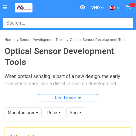
0
Home
Sensor Development Tools
Optical Sensor Development Tools
Optical Sensor Development
Tools
When optical sensing is part of a new design, the early
evaluation stage has a direct impact on development
speed, measurement stability, and integration risk.
Engineers often need a practical way to test light-based
Read more
detection methods, compare signal behavior, and validate
interfaces before committing to a production design. That is
Manufacturer
Price
Sort
where
Optical Sensor Development Tools
become
especially useful in prototyping, lab verification, and
embedded system development.