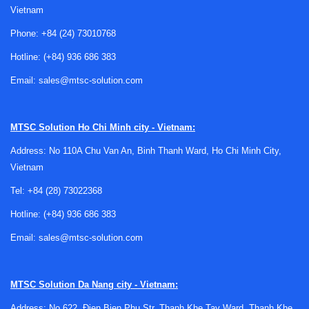
Vietnam
circuits, household appliances, and instrumentation. They
may be used on their own or alongside other passive parts
Phone:
+84 (24) 73010768
such as
resistors
and
capacitors
to build measurement,
Hotline:
(+84) 936 686 383
filtering, delay, and protection functions around a thermal
event.
Email:
sales@mtsc-solution.com
Understanding the basic thermistor types
MTSC Solution
Ho Chi Minh city - Vietnam:
The most common distinction is between
NTC
Address: No 110A Chu Van An, Binh Thanh Ward, Ho Chi Minh City,
thermistors
and
PTC thermistors
. NTC, or negative
Vietnam
temperature coefficient devices, decrease in resistance as
temperature rises. They are commonly chosen for
Tel:
+84 (28) 73022368
temperature measurement, temperature compensation, and
Hotline:
(+84) 936 686 383
inrush current limiting where resistance is higher at startup
Email:
sales@mtsc-solution.com
and lower during normal operation.
PTC, or positive temperature coefficient devices, increase
in resistance as temperature rises. Depending on the
MTSC Solution
Da Nang city - Vietnam:
design intent, this behavior can support overcurrent
Address: No 622, Đien Bien Phu Str, Thanh Khe Tay Ward, Thanh Khe