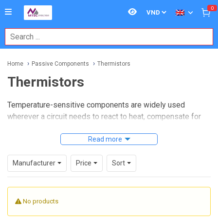
0
Home
Passive Components
Thermistors
Thermistors
Temperature-sensitive components are widely used
wherever a circuit needs to react to heat, compensate for
thermal drift, or provide a simple way to monitor changing
conditions. In many electronic and industrial designs,
Read more
thermistors
offer a practical balance between
responsiveness, compact size, and integration flexibility,
Manufacturer
Price
Sort
making them relevant for power systems, control boards,
consumer electronics, and embedded sensing.
No products
For buyers, designers, and maintenance teams, choosing
the right part is less about a generic component label and