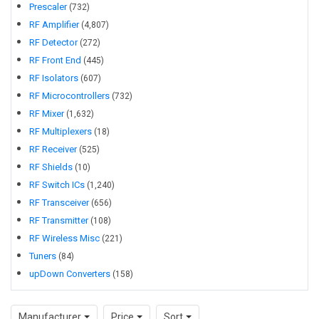
Prescaler
(
732
)
refining receiver sensitivity, or managing signal distribution
RF Amplifier
(
4,807
)
across multiple channels, the right RF IC selection helps
RF Detector
(
272
)
balance gain, noise, linearity, power consumption, and
RF Front End
(
445
)
integration density. This makes the category especially
RF Isolators
(
607
)
relevant for applications ranging from industrial connectivity
RF Microcontrollers
(
732
)
and instrumentation to wireless embedded products and
RF Mixer
(
1,632
)
high-frequency design.
RF Multiplexers
(
18
)
RF Receiver
(
525
)
RF Shields
(
10
)
RF Switch ICs
(
1,240
)
RF Transceiver
(
656
)
RF Transmitter
(
108
)
RF Wireless Misc
(
221
)
Tuners
(
84
)
upDown Converters
(
158
)
Manufacturer
Price
Sort