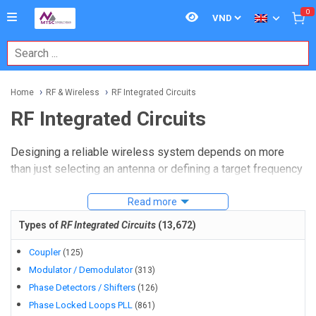
0
Home
RF & Wireless
RF Integrated Circuits
RF Integrated Circuits
Designing a reliable wireless system depends on more
than just selecting an antenna or defining a target frequency
band. Signal generation, routing, amplification, filtering,
conversion, and switching all happen at the component
Read more
level, and that is where
RF Integrated Circuits
become
Types of
RF Integrated Circuits
(
13,672
)
central to system performance. For engineers, buyers, and
sourcing teams, this category brings together the active
Coupler
(
125
)
building blocks used in communication modules, industrial
Modulator / Demodulator
(
313
)
wireless devices, test setups, and embedded RF designs.
Phase Detectors / Shifters
(
126
)
Phase Locked Loops PLL
(
861
)
Whether you are developing a compact transceiver path,