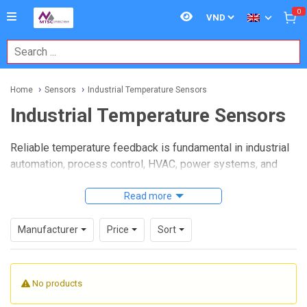
0
Home
Sensors
Industrial Temperature Sensors
Industrial Temperature Sensors
Reliable temperature feedback is fundamental in industrial
automation, process control, HVAC, power systems, and
equipment protection. When heat must be monitored
consistently under changing ambient conditions, vibration,
Read more
moisture, or electrical noise, choosing the right
Industrial
Temperature Sensors
category becomes an important
Manufacturer
Price
Sort
step in building a stable measurement system.
This category brings together sensing solutions used in
No products
machinery, panels, process lines, and field installations
where repeatable readings matter more than simple