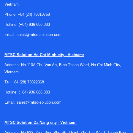
Vietnam
These devices are also common in smart machines and
distributed monitoring architectures. In many projects,
Phone:
+84 (24) 73010768
temperature sensing works alongside
environmental
Hotline:
(+84) 936 686 383
sensors
to give a more complete picture of operating
conditions, especially in enclosures, production rooms, or
Email:
sales@mtsc-solution.com
energy systems where multiple variables influence
reliability.
MTSC Solution
Ho Chi Minh city - Vietnam:
Common sensor technologies and
Address: No 110A Chu Van An, Binh Thanh Ward, Ho Chi Minh City,
selection logic
Vietnam
Tel:
+84 (28) 73022368
The best choice is usually guided by the required
temperature range, response time, mounting style, and
Hotline:
(+84) 936 686 383
signal handling method. Industrial users may work with
Email:
sales@mtsc-solution.com
resistance-based elements, semiconductor sensing
devices, or integrated modules depending on whether the
application prioritizes direct contact measurement, PCB
MTSC Solution
Da Nang city - Vietnam:
integration, or broader system-level monitoring.
Address: No 622, Đien Bien Phu Str, Thanh Khe Tay Ward, Thanh Khe