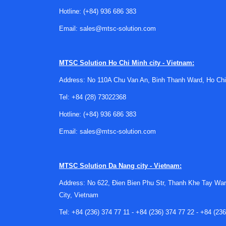
cable routing should all be reviewed before ch
Hotline:
(+84) 936 686 383
Email:
sales@mtsc-solution.com
Another important factor is the
system interfa
logger, or monitoring gateway. Mechanical form f
performance, especially in retrofit projects.
MTSC Solution
Ho Chi Minh city - Vietnam:
Fit within a broader thermal ma
Address: No 110A Chu Van An, Binh Thanh Ward, Ho Chi
Tel:
+84 (28) 73022368
Temperature sensors rarely work in isolation. In 
down equipment before damage occurs. That mean
Hotline:
(+84) 936 686 383
In some designs, temperature monitoring is pa
Email:
sales@mtsc-solution.com
may evaluate sensing elements such as
thermi
thermal ecosystem helps avoid mismatched co
MTSC Solution
Da Nang city - Vietnam:
Typical manufacturer considerat
Address: No 622, Đien Bien Phu Str, Thanh Khe Tay War
City, Vietnam
This category may be relevant to buyers who w
Endress+Hauser, or Analog Devices, depending o
Tel:
+84 (236) 374 77 11
-
+84 (236) 374 77 22
-
+84 (236
instrumentation, while others are often conside