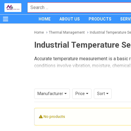
HOME
ABOUT US
PRODUCTS
SERV
Home
Thermal Management
Industrial Temperature S
Industrial Temperature S
Accurate temperature measurement is a basic r
conditions involve vibration, moisture, chemic
just as important as the control system itself.
Industrial Temperature Sensors
are designe
reliably across equipment, piping, tanks, enclos
Manufacturer
Price
Sort
standardizing components for long-term mainte
Where industrial temperature s
No products
In industrial settings, temperature data is use
and equipment diagnostics. Applications may inc