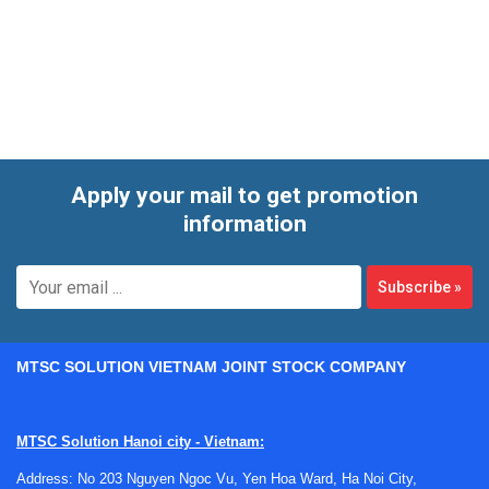
applications. It is particularly relevant for users specifying
electric valve actuation, open/closed feedback, and
position-aware control assemblies in utility systems,
process lines, and hazardous or demanding installations.
Apply your mail to get promotion
information
Subscribe
»
MTSC SOLUTION VIETNAM JOINT STOCK COMPANY
MTSC Solution Hanoi city - Vietnam:
Address: No 203 Nguyen Ngoc Vu, Yen Hoa Ward, Ha Noi City,