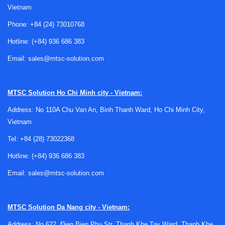
Vietnam
Phone:
+84 (24) 73010768
Hotline:
(+84) 936 686 383
Email:
sales@mtsc-solution.com
Where actuators and positioners fit in an
automation system
MTSC Solution
Ho Chi Minh city - Vietnam:
An actuator provides the mechanical force needed to move
Address: No 110A Chu Van An, Binh Thanh Ward, Ho Chi Minh City,
a valve or similar device, while a position-indicating or
Vietnam
switching component helps confirm movement and end
Tel:
+84 (28) 73022368
position. In practice, these devices are often selected
together because motion without feedback can create
Hotline:
(+84) 936 686 383
uncertainty, and feedback without a suitable drive
Email:
sales@mtsc-solution.com
mechanism cannot complete the control loop.
Within broader motion control systems, this category sits
MTSC Solution
Da Nang city - Vietnam:
alongside products such as
motion and position sensors
and other position-monitoring technologies. The difference
Address: No 622, Đien Bien Phu Str, Thanh Khe Tay Ward, Thanh Khe