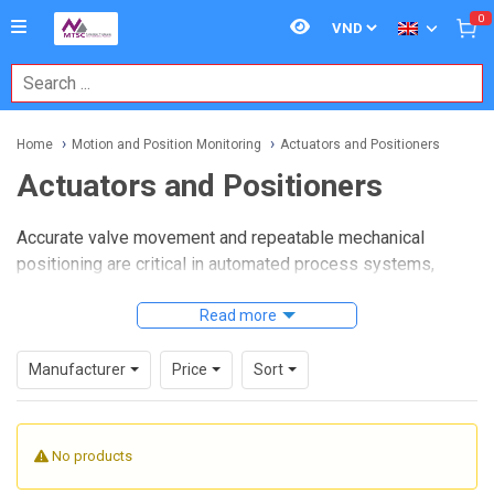
0
Home
Motion and Position Monitoring
Actuators and Positioners
Actuators and Positioners
Accurate valve movement and repeatable mechanical
positioning are critical in automated process systems,
especially where reliability, clear status feedback, and safe
operation matter as much as raw motion. In these
Read more
environments,
Actuators and Positioners
help convert
control intent into physical movement while making it easier
Manufacturer
Price
Sort
to verify whether a valve or driven mechanism is actually
where it should be.
No products
This category brings together devices used to drive,
indicate, and monitor position in industrial control