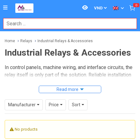
0
Home
Relays
Industrial Relays & Accessories
Industrial Relays & Accessories
In control panels, machine wiring, and interface circuits, the
relay itself is only part of the solution. Reliable installation
often depends just as much on the surrounding hardware,
from sockets and terminal relay blocks to mounting formats
Read more
that simplify replacement, wiring, and maintenance. This is
where
Industrial Relays & Accessories
become
Manufacturer
Price
Sort
especially important for panel builders, OEMs, and
maintenance teams working in demanding industrial
environments.
No products