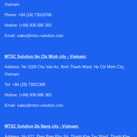
Vietnam
Phone:
+84 (24) 73010768
Hotline:
(+84) 936 686 383
Email:
sales@mtsc-solution.com
Where timers are used in industrial
systems
MTSC Solution
Ho Chi Minh city - Vietnam:
Time-based control appears in many practical scenarios:
Address: No 110A Chu Van An, Binh Thanh Ward, Ho Chi Minh City,
delayed motor start, fan overrun, lighting control, alarm
Vietnam
sequencing, conveyor staging, and interlocking between
Tel:
+84 (28) 73022368
control steps. In these cases, a timer acts as a simple but
Hotline:
(+84) 936 686 383
effective device for introducing a defined interval between
an input condition and an output action.
Email:
sales@mtsc-solution.com
They are often used alongside
controllers
, relays, and
sensing devices to support machine logic at the panel level.
MTSC Solution
Da Nang city - Vietnam:
In some applications, a timer relay is enough on its own; in
Address: No 622, Đien Bien Phu Str, Thanh Khe Tay Ward, Thanh Khe