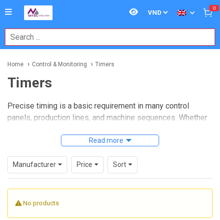
0
Home
Control & Monitoring
Timers
Timers
Precise timing is a basic requirement in many control
panels, production lines, and machine sequences. Whether
the task is delaying startup, managing a switching interval,
or coordinating events between devices,
Read more
timers
help
create predictable behavior without adding unnecessary
complexity to the control system.
Manufacturer
Price
Sort
Within industrial control and monitoring applications, this
category covers timer relays and time switches used to
No products
introduce controlled delays, repeatable switching actions,
and simple logic in electrical systems. These devices are