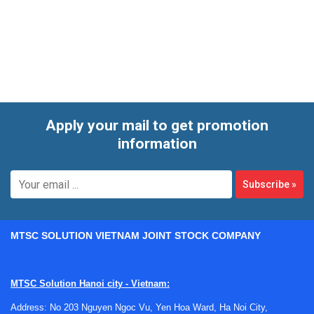
commonly selected for panel building, equipment
automation, and general-purpose control where stable time-
based operation matters.
Apply your mail to get promotion
information
Subscribe
»
MTSC SOLUTION VIETNAM JOINT STOCK COMPANY
MTSC Solution Hanoi city - Vietnam:
Address: No 203 Nguyen Ngoc Vu, Yen Hoa Ward, Ha Noi City,