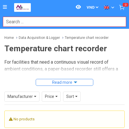
0
Home
Data Acquisition & Logger
Temperature chart recorder
Temperature chart recorder
For facilities that need a continuous visual record of
ambient conditions, a paper-based recorder still offers a
practical and easy-to-review solution. In laboratories,
warehouses, cleanrooms, calibration areas, and storage
Read more
environments, teams often need a simple way to confirm
how temperature changes over time without relying entirely
Manufacturer
Price
Sort
on software or network infrastructure.
Temperature chart recorder
products are widely used
No products
when operators want a clear historical trace, fast manual
verification, and dependable local recording. This category