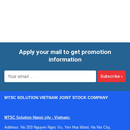
is especially relevant for routine environmental monitoring,
quality control workflows, and applications where archived
paper charts remain part of standard operating procedures.
Apply your mail to get promotion
information
Subscribe
»
MTSC SOLUTION VIETNAM JOINT STOCK COMPANY
MTSC Solution Hanoi city - Vietnam:
Address: No 203 Nguyen Ngoc Vu, Yen Hoa Ward, Ha Noi City,