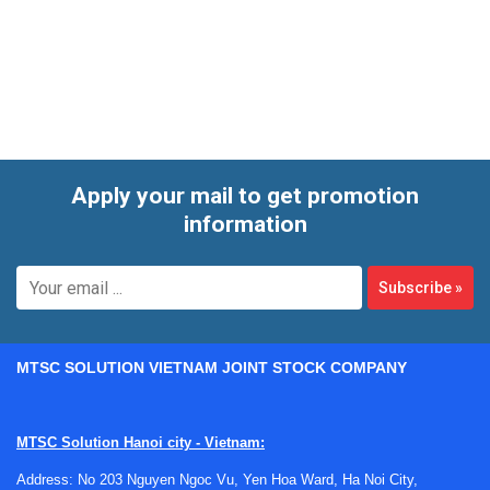
covers compact bench solutions as well as higher-
performance platforms for low phase noise, wider
frequency coverage, fast switching, and advanced analog or
vector signal generation.
Apply your mail to get promotion
information
Subscribe
»
MTSC SOLUTION VIETNAM JOINT STOCK COMPANY
MTSC Solution Hanoi city - Vietnam:
Address: No 203 Nguyen Ngoc Vu, Yen Hoa Ward, Ha Noi City,