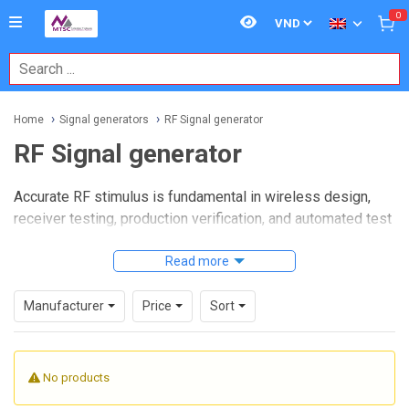
0
Home
Signal generators
RF Signal generator
RF Signal generator
Accurate RF stimulus is fundamental in wireless design,
receiver testing, production verification, and automated test
environments. Whether the task is checking sensitivity,
validating modulation behavior, sweeping through
Read more
frequencies, or simulating a clean carrier, choosing the right
RF Signal generator
has a direct impact on repeatability
Manufacturer
Price
Sort
and measurement confidence.
This category brings together instruments used across
No products
electronics labs, telecom testing, embedded wireless
development, and manufacturing lines. The available range