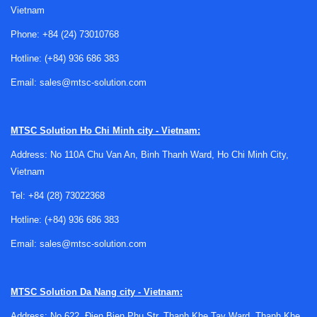
Vietnam
Phone:
+84 (24) 73010768
Hotline:
(+84) 936 686 383
Where RF signal generators are used
Email:
sales@mtsc-solution.com
In practical engineering work, an RF source is often part of a
larger measurement chain. It may feed a device under test
MTSC Solution
Ho Chi Minh city - Vietnam:
during receiver characterization, provide a reference carrier
Address: No 110A Chu Van An, Binh Thanh Ward, Ho Chi Minh City,
for frequency conversion stages, or support
Vietnam
troubleshooting in communication modules, filters,
amplifiers, and mixers.
Tel:
+84 (28) 73022368
These instruments are also widely used in automated test
Hotline:
(+84) 936 686 383
equipment because they can generate stable output with
Email:
sales@mtsc-solution.com
controlled amplitude, modulation, and sweep behavior. For
broader waveform tasks outside dedicated RF applications,
engineers may also compare them with
function and
MTSC Solution
Da Nang city - Vietnam:
arbitrary waveform generators
, especially when low-
Address: No 622, Đien Bien Phu Str, Thanh Khe Tay Ward, Thanh Khe