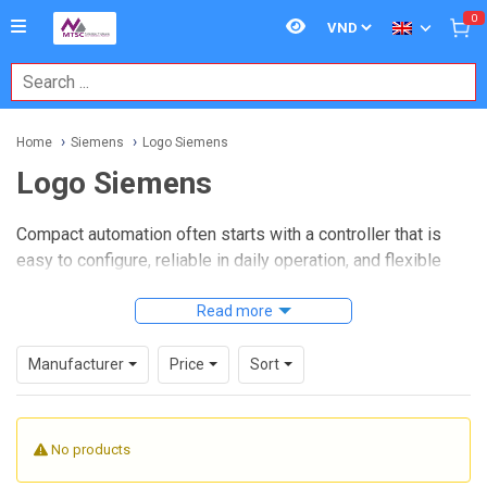
0
Home
Siemens
Logo Siemens
Logo Siemens
Compact automation often starts with a controller that is
easy to configure, reliable in daily operation, and flexible
enough for small machine or building-control tasks. That is
exactly where
Logo Siemens
Read more
fits: a practical range of logic
modules for straightforward control applications such as
pump control, lighting schedules, ventilation, simple motor
Manufacturer
Price
Sort
switching, alarm handling, and basic process automation.
For many projects, a full PLC platform is not always
No products
necessary. Siemens LOGO! devices are widely used when
engineers need a compact controller with integrated inputs