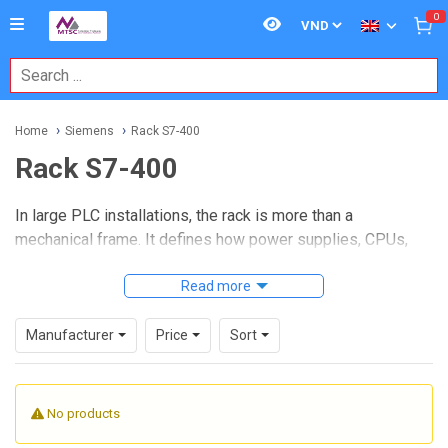
0
Home
Siemens
Rack S7-400
Rack S7-400
In large PLC installations, the rack is more than a
mechanical frame. It defines how power supplies, CPUs,
communication modules, and I/O assemblies are organized
inside the control system. For projects built around
Read more
Rack
S7-400
hardware, choosing the right rack format affects
panel layout, expansion strategy, maintenance access, and
Manufacturer
Price
Sort
system architecture.
This category focuses on Siemens SIMATIC S7-400 rack
No products
options used in centralized and distributed automation
setups. Whether you are planning a compact station or a