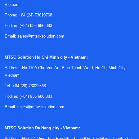
workflows. Solar technicians use irradiance meters to verify
Vietnam
sunlight conditions during photovoltaic installation,
Phone:
+84 (24) 73010768
commissioning, and maintenance. Safety teams and EHS
personnel use WBGT-based tools to evaluate heat load in
Hotline:
(+84) 936 686 383
factories, warehouses, foundries, utilities, construction
Email:
sales@mtsc-solution.com
sites, and outdoor work areas.
These instruments are also relevant in environmental
MTSC Solution
Ho Chi Minh city - Vietnam:
testing, building services, and occupational hygiene. When
broader monitoring is needed, users often combine them
Address: No 110A Chu Van An, Binh Thanh Ward, Ho Chi Minh City,
with devices from related areas such as
air and gas
Vietnam
transmitters
or
air quality sensors
to build a more complete
Tel:
+84 (28) 73022368
picture of indoor or outdoor conditions.
Hotline:
(+84) 936 686 383
Heat stress monitoring and WBGT
Email:
sales@mtsc-solution.com
measurement
For worker safety, one of the most important parameters is
MTSC Solution
Da Nang city - Vietnam:
WBGT
, or Wet Bulb Globe Temperature. Unlike a simple air
Address: No 622, Đien Bien Phu Str, Thanh Khe Tay Ward, Thanh Khe