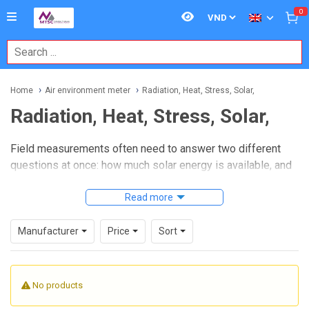
0
Home
Air environment meter
Radiation, Heat, Stress, Solar,
Radiation, Heat, Stress, Solar,
Field measurements often need to answer two different
questions at once: how much solar energy is available, and
how severe the thermal environment is for people,
equipment, or processes. This category brings those tasks
Read more
together with instruments used for
solar irradiance
measurement
,
heat stress monitoring
, and related
Manufacturer
Price
Sort
environmental assessment in industrial, maintenance, and
safety applications.
No products
Whether the job involves photovoltaic inspection, workplace
heat exposure checks, or site surveys in challenging