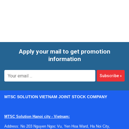
outdoor conditions,
Radiation, Heat, Stress, Solar
instruments help convert environmental conditions into
usable data. The product range on this page includes
handheld meters, WBGT monitors, and more specialized
logging instruments suited to both spot checks and
ongoing evaluation.
Apply your mail to get promotion
information
Subscribe
»
MTSC SOLUTION VIETNAM JOINT STOCK COMPANY
Where these instruments are used
MTSC Solution Hanoi city - Vietnam:
In practice, this category supports several different
Address: No 203 Nguyen Ngoc Vu, Yen Hoa Ward, Ha Noi City,