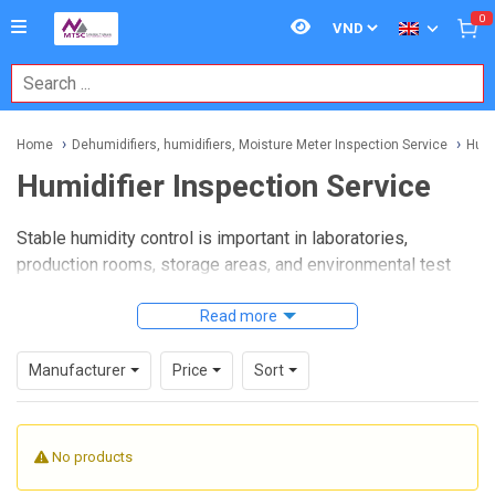
0
Home
Dehumidifiers, humidifiers, Moisture Meter Inspection Service
Humi
Humidifier Inspection Service
Stable humidity control is important in laboratories,
production rooms, storage areas, and environmental test
setups. When a humidifier starts drifting from its intended
output, it can affect product quality, process consistency,
Read more
and the reliability of downstream measurements. A
professional
Humidifier Inspection Service
helps verify
Manufacturer
Price
Sort
operating condition, identify performance issues, and
support more dependable humidity management.
No products
This category is intended for users who need inspection
support for humidification equipment used in technical and