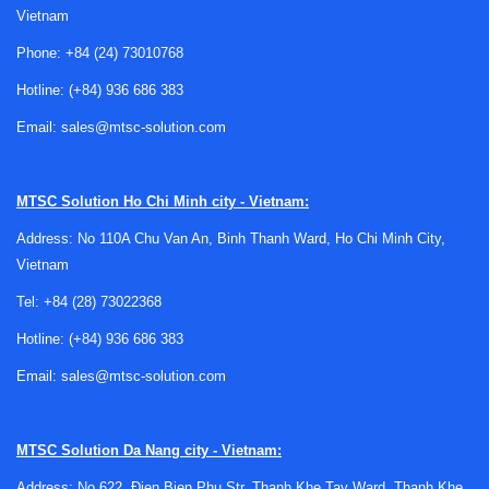
storage conditions, and comfort levels in controlled spaces.
Vietnam
If a humidifier is underperforming, over-humidifying, or
Phone:
+84 (24) 73010768
operating inconsistently, the effect may be seen in product
handling, conditioning, drying balance, or environmental test
Hotline:
(+84) 936 686 383
repeatability.
Email:
sales@mtsc-solution.com
An inspection service is useful for checking whether the
unit is functioning as expected and whether visible
MTSC Solution
Ho Chi Minh city - Vietnam:
symptoms point to wear, contamination, sensor-related
issues, or general operational deviation. For organizations
Address: No 110A Chu Van An, Binh Thanh Ward, Ho Chi Minh City,
managing broader moisture-control equipment, related
Vietnam
support such as
dehumidifier inspection
may also be
Tel:
+84 (28) 73022368
relevant when both humidification and dehumidification are
Hotline:
(+84) 936 686 383
used together in one process environment.
Email:
sales@mtsc-solution.com
What a humidifier inspection service
typically supports
MTSC Solution
Da Nang city - Vietnam:
A
technical inspection
of humidification equipment is
Address: No 622, Đien Bien Phu Str, Thanh Khe Tay Ward, Thanh Khe