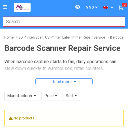
0
Home
3D Printer/Scan, UV Printer, Label Printer Repair Service
Barcode Sc
Barcode Scanner Repair Service
When barcode capture starts to fail, daily operations can
slow down quickly. In warehouses, retail counters,
manufacturing lines, and logistics environments, scanners
are expected to read accurately and consistently, so timely
Read more
Barcode Scanner Repair Service
helps reduce downtime
and extends the usable life of installed equipment.
Manufacturer
Price
Sort
This category is intended for businesses that need repair
support for handheld and fixed barcode scanning devices
No products
used in real working conditions. Whether the issue involves
unstable reading performance, trigger response problems,