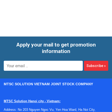
connection faults, or general wear from heavy use, a
structured repair process is often more practical than
immediate replacement.
Apply your mail to get promotion
information
Subscribe
»
MTSC SOLUTION VIETNAM JOINT STOCK COMPANY
MTSC Solution Hanoi city - Vietnam:
Address: No 203 Nguyen Ngoc Vu, Yen Hoa Ward, Ha Noi City,