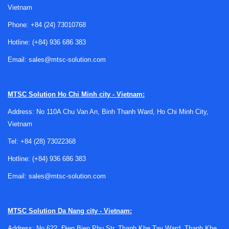
Vietnam
Phone:
+84 (24) 73010768
Why barcode scanner repair matters in
Hotline:
(+84) 936 686 383
day-to-day operations
Email:
sales@mtsc-solution.com
Barcode scanners are part of a larger data capture workflow.
A single faulty unit can affect receiving, picking, stock
MTSC Solution
Ho Chi Minh city - Vietnam:
counting, shipping confirmation, point-of-sale activity, or
Address: No 110A Chu Van An, Binh Thanh Ward, Ho Chi Minh City,
production traceability. In many cases, repair is not only
Vietnam
about restoring the device itself, but also about protecting
process continuity across the site.
Tel:
+84 (28) 73022368
Hotline:
(+84) 936 686 383
For companies managing multiple devices, repair service
can support a more efficient maintenance strategy. Instead
Email:
sales@mtsc-solution.com
of replacing every malfunctioning scanner, teams can
evaluate service options based on device condition, usage
intensity, and compatibility with the current system. This is
MTSC Solution
Da Nang city - Vietnam:
especially relevant where scanners are integrated with
Address: No 622, Đien Bien Phu Str, Thanh Khe Tay Ward, Thanh Khe