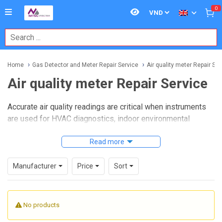
0
Home
Gas Detector and Meter Repair Service
Air quality meter Repair Ser
Air quality meter Repair Service
Accurate air quality readings are critical when instruments
are used for HVAC diagnostics, indoor environmental
assessments, cleanroom checks, and general workplace
monitoring. When a meter starts drifting, responds slowly,
Read more
or shows unstable values, repair service becomes just as
important as routine use. This category is intended for
Manufacturer
Price
Sort
businesses that need dependable support for restoring
measurement performance and reducing downtime in the
field.
No products
Air quality meter Repair Service
covers maintenance and