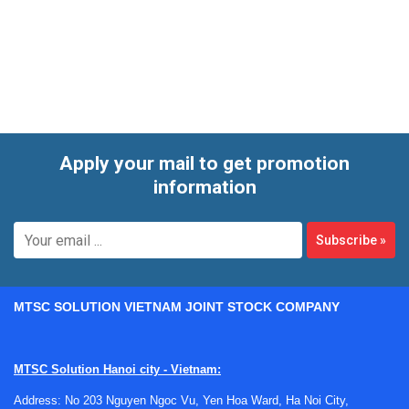
corrective work for instruments used to monitor air-related
parameters in professional environments. These devices
are often exposed to dust, humidity, transport stress, and
long operating hours, so timely service helps preserve
measurement reliability and extend usable equipment life.
Apply your mail to get promotion
information
Subscribe
»
MTSC SOLUTION VIETNAM JOINT STOCK COMPANY
MTSC Solution Hanoi city - Vietnam:
Address: No 203 Nguyen Ngoc Vu, Yen Hoa Ward, Ha Noi City,