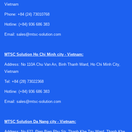
Vietnam
Why repair matters for air quality
Phone:
+84 (24) 73010768
instruments
Hotline:
(+84) 936 686 383
Air quality meters are frequently used to make practical
Email:
sales@mtsc-solution.com
decisions about ventilation, safety, comfort, and system
performance. If the instrument is no longer reading
consistently, the issue can affect troubleshooting work,
MTSC Solution
Ho Chi Minh city - Vietnam:
maintenance reports, and day-to-day operational decisions.
Address: No 110A Chu Van An, Binh Thanh Ward, Ho Chi Minh City,
A professional repair process helps identify whether the
Vietnam
problem is related to sensors, sampling behavior,
Tel:
+84 (28) 73022368
electronics, display issues, or general wear.
Hotline:
(+84) 936 686 383
For many organizations, repairing an existing meter is a
sensible option when the device is already integrated into
Email:
sales@mtsc-solution.com
maintenance routines or compliance workflows. It can also
be a practical step before replacement, especially when the
MTSC Solution
Da Nang city - Vietnam:
instrument is still structurally sound but needs service to
return to stable operation.
Address: No 622, Đien Bien Phu Str, Thanh Khe Tay Ward, Thanh Khe