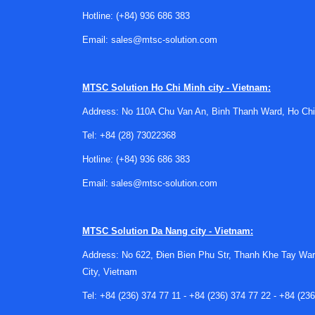
geometry, cable routing, panel space, and electr
Hotline:
(+84) 936 686 383
Email:
sales@mtsc-solution.com
Buyers should also review the required
control
applications need simple pump-up or pump-down 
For projects involving multiple process variabl
MTSC Solution
Ho Chi Minh city - Vietnam:
controllers depending on the system design.
Address: No 110A Chu Van An, Binh Thanh Ward, Ho Chi
Typical application needs in the fi
Tel:
+84 (28) 73022368
One common use case is pump control in tanks o
Hotline:
(+84) 936 686 383
window. This reduces manual checks and helps av
Email:
sales@mtsc-solution.com
Another common scenario is process containment
loops, utility skids, or dosing operations. In th
MTSC Solution
Da Nang city - Vietnam:
upset. For applications where moisture conditi
a wider equipment ecosystem.
Address: No 622, Đien Bien Phu Str, Thanh Khe Tay War
City, Vietnam
Manufacturer options for industri
Tel:
+84 (236) 374 77 11
-
+84 (236) 374 77 22
-
+84 (236
This category may be relevant for customers so