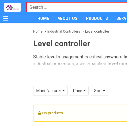
HOME
ABOUT US
PRODUCTS
SERV
Home
Industrial Controllers
Level controller
Level controller
Stable level management is critical anywhere liq
industrial processes, a well-matched
level con
while supporting safer and more predictable op
This category is designed for engineers, mainte
reservoirs, dosing systems, sump pits, and pro
Manufacturer
Price
Sort
architecture, the right device depends on the p
Where level controllers are used
No products
Level control is a common requirement across 
industrial plants. These devices are typically us