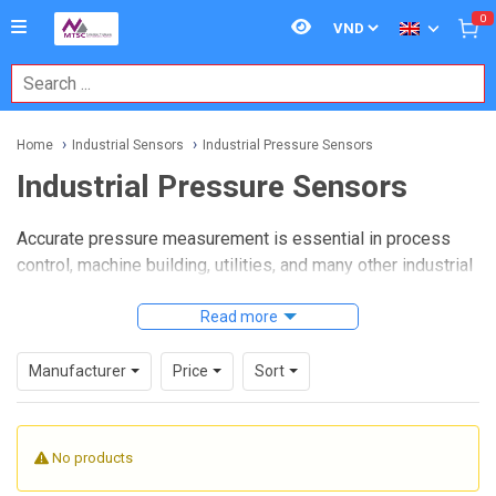
0
Home
Industrial Sensors
Industrial Pressure Sensors
Industrial Pressure Sensors
Accurate pressure measurement is essential in process
control, machine building, utilities, and many other industrial
environments where system stability depends on reliable
feedback. Whether the goal is monitoring compressed air,
Read more
managing hydraulic circuits, or protecting equipment from
abnormal operating conditions, choosing the right sensor
Manufacturer
Price
Sort
helps improve visibility, repeatability, and control at the
application level.
No products
This category brings together
Industrial Pressure
Sensors
used in automation and sensing systems where