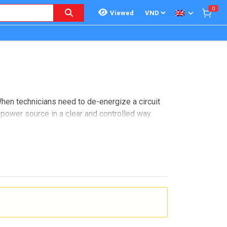
0
Viewed
When technicians need to de-energize a circuit
power source in a clear and controlled way.
ke this, buyers are often comparing switch
and where these devices sit within a broader
nance can be performed more safely and with
 feeds, and other installations where operators