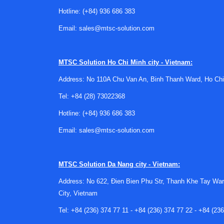
cable pull switches
for emergency actuation ove
Hotline:
(+84) 936 686 383
isolate power to a section of equipment or a m
Email:
sales@mtsc-solution.com
Key factors when choosing a dis
A good specification process typically looks at 
MTSC Solution
Ho Chi Minh city - Vietnam:
including the type of load being isolated and t
Address: No 110A Chu Van An, Binh Thanh Ward, Ho Chi
component that may face demanding operating co
Tel:
+84 (28) 73022368
It is also important to think about the broader
Hotline:
(+84) 936 686 383
accessibility, mechanical robustness, and compat
by preferred manufacturers, standardization acr
Email:
sales@mtsc-solution.com
Manufacturer options for industri
MTSC Solution
Da Nang city - Vietnam:
For many B2B buyers, manufacturer preference m
Address: No 622, Đien Bien Phu Str, Thanh Khe Tay War
Brands such as
Eaton
are often part of industri
City, Vietnam
components need to align with broader site sta
Tel:
+84 (236) 374 77 11
-
+84 (236) 374 77 22
-
+84 (236
Depending on the design context, procurement t