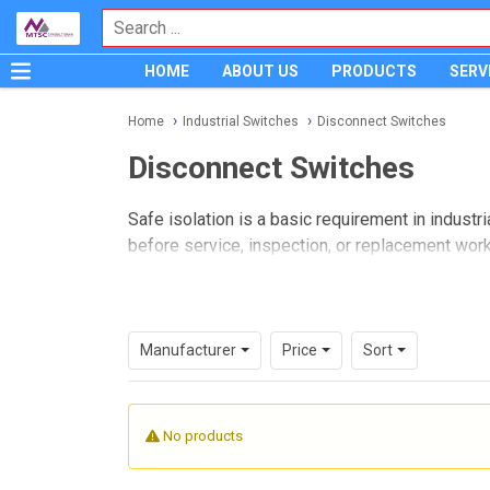
HOME
ABOUT US
PRODUCTS
SERV
Home
Industrial Switches
Disconnect Switches
Disconnect Switches
Safe isolation is a basic requirement in industr
before service, inspection, or replacement work
Disconnect switches
are commonly used for th
types, installation needs, and application fit ra
switching and protection strategy.
Manufacturer
Price
Sort
Where disconnect switches fit in
In practical terms, a disconnect switch is use
No products
better visibility of system status. They are wid
need a defined means of electrical isolation.