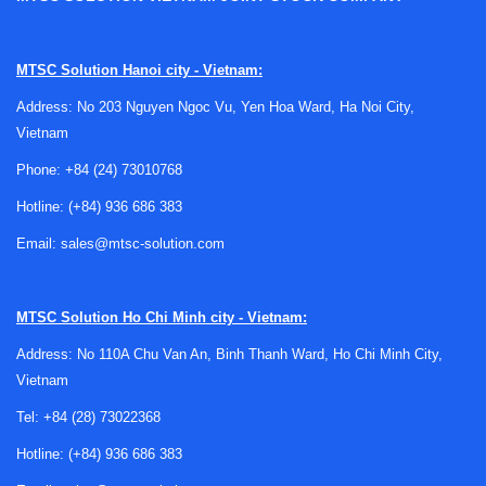
Where tube filling and sealing machines
MTSC Solution Hanoi city - Vietnam:
fit in production
Address: No 203 Nguyen Ngoc Vu, Yen Hoa Ward, Ha Noi City,
Vietnam
Tube packaging is widely used when a product needs
convenient dispensing, clean presentation, and reliable
Phone:
+84 (24) 73010768
closure. Typical operations include product filling, tube
Hotline:
(+84) 936 686 383
positioning, sealing, and in some cases coding or finishing,
making these machines relevant for repeatable packaging
Email:
sales@mtsc-solution.com
tasks where manual handling would limit throughput or
consistency.
MTSC Solution
Ho Chi Minh city - Vietnam:
In a complete packaging workflow, this equipment often
Address: No 110A Chu Van An, Binh Thanh Ward, Ho Chi Minh City,
sits between upstream product preparation and
Vietnam
downstream end-of-line steps. After tubes are filled and
sealed, products may move toward a
labeling machine
or
Tel:
+84 (28) 73022368
final carton handling, depending on the packaging format
Hotline:
(+84) 936 686 383
and line layout.