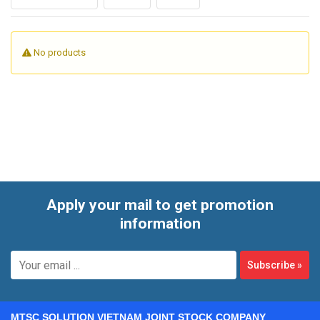
product viscosity, target output, and level of automation,
buyers can compare manual, semi-automatic, and fully
automatic solutions for both standalone use and integration
No products
into a broader packing line.
Apply your mail to get promotion
information
Subscribe
»
MTSC SOLUTION VIETNAM JOINT STOCK COMPANY