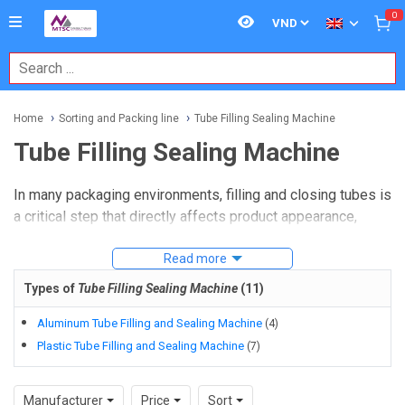
0
Home
Sorting and Packing line
Tube Filling Sealing Machine
Tube Filling Sealing Machine
In many packaging environments, filling and closing tubes is
a critical step that directly affects product appearance,
dosing consistency, and downstream handling. For
manufacturers working with creams, gels, pastes,
Read more
ointments, or liquid formulations, a
Tube Filling Sealing
Types of
Tube Filling Sealing Machine
(
11
)
Machine
helps combine dosing and end sealing into one
controlled process.
Aluminum Tube Filling and Sealing Machine
(
4
)
Plastic Tube Filling and Sealing Machine
(
7
)
This category covers equipment used for plastic and metal
tube packaging in cosmetic, chemical, and similar
Manufacturer
Price
Sort
production workflows. Depending on the tube material,