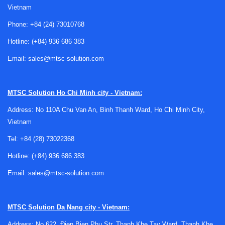
Vietnam
Phone:
+84 (24) 73010768
Hotline:
(+84) 936 686 383
Where plasma cutters fit in metalworking
Email:
sales@mtsc-solution.com
Plasma cutting is widely used for steel fabrication, repair
MTSC Solution
Ho Chi Minh city - Vietnam:
work, workshop manufacturing, structural jobs, and general
industrial maintenance. It is especially useful when
Address: No 110A Chu Van An, Binh Thanh Ward, Ho Chi Minh City,
operators need to cut carbon steel, stainless steel, or other
Vietnam
electrically conductive metals with a good balance between
Tel:
+84 (28) 73022368
speed and cut quality.
Hotline:
(+84) 936 686 383
Compared with broader
welding machine applications
in
Email:
sales@mtsc-solution.com
fabrication environments, plasma systems focus on
material separation rather than joining. In practice, many
workshops use plasma cutting alongside welding
MTSC Solution
Da Nang city - Vietnam:
equipment to handle both preparation and assembly in one
workflow.
Address: No 622, Đien Bien Phu Str, Thanh Khe Tay Ward, Thanh Khe