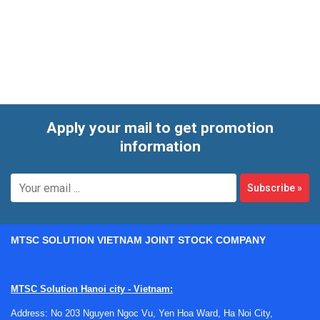
operating cycles. The range also includes models with
different power requirements, helping users match
equipment to available electrical supply and real production
needs.
Apply your mail to get promotion
information
Subscribe
»
MTSC SOLUTION VIETNAM JOINT STOCK COMPANY
MTSC Solution Hanoi city - Vietnam:
Address: No 203 Nguyen Ngoc Vu, Yen Hoa Ward, Ha Noi City,