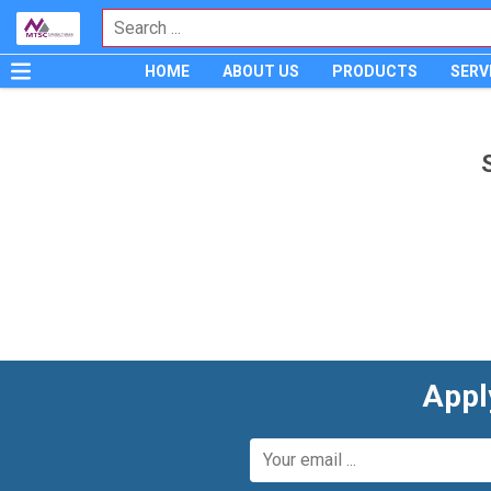
HOME
ABOUT US
PRODUCTS
SERV
Appl