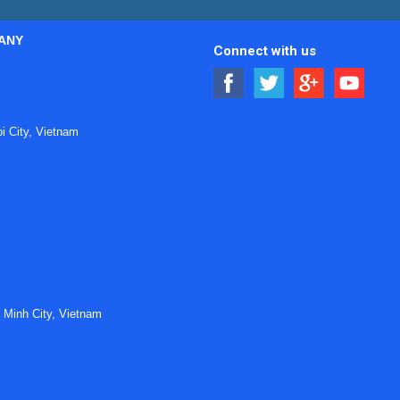
ANY
Connect with us
 City, Vietnam
 Minh City, Vietnam