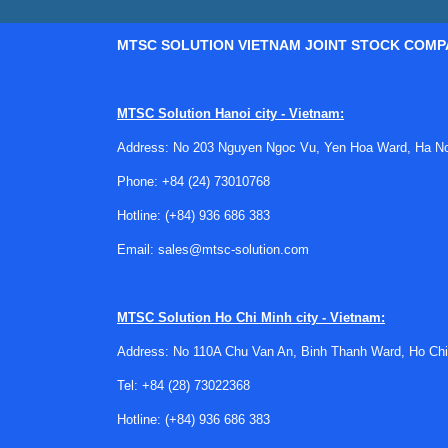
MTSC SOLUTION VIETNAM JOINT STOCK COMP
MTSC Solution Hanoi city - Vietnam:
Address: No 203 Nguyen Ngoc Vu, Yen Hoa Ward, Ha Noi
Phone:
+84 (24) 73010768
Hotline:
(+84) 936 686 383
Email:
sales@mtsc-solution.com
MTSC Solution
Ho Chi Minh city - Vietnam:
Address: No 110A Chu Van An, Binh Thanh Ward, Ho Chi
Tel:
+84 (28) 73022368
Hotline:
(+84) 936 686 383