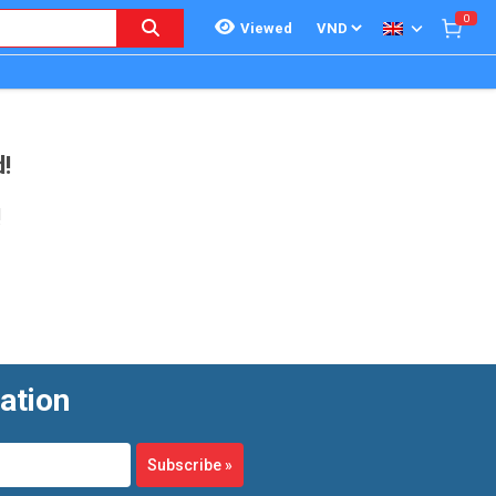
0
Viewed
!
!
ation
Subscribe
»