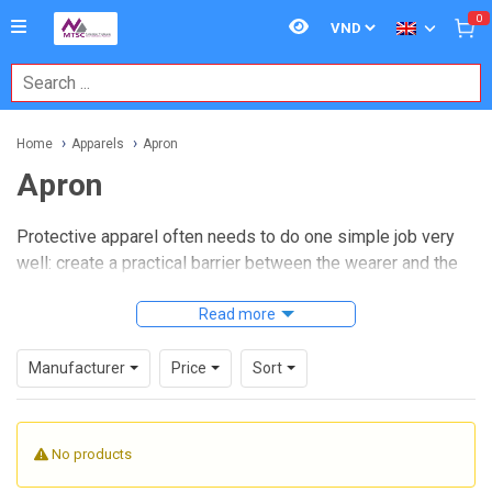
0
Home
Apparels
Apron
Apron
Protective apparel often needs to do one simple job very
well: create a practical barrier between the wearer and the
process. In laboratories, clean environments, chemical
handling areas, and temperature-sensitive workstations, the
Read more
right
apron
helps reduce contamination risk, improves
operator safety, and supports more consistent daily
Manufacturer
Price
Sort
routines.
This category brings together aprons designed for different
No products
working conditions, from clean room dust control and
disposable use to chemical resistance, heat resistance, and