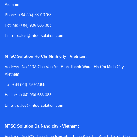
Vietnam
Phone:
+84 (24) 73010768
Hotline:
(+84) 936 686 383
Choosing the right apron for the work
Email:
sales@mtsc-solution.com
environment
Aprons are commonly used as a front-line protective layer
MTSC Solution
Ho Chi Minh city - Vietnam:
when the main exposure is concentrated on the torso and
Address: No 110A Chu Van An, Binh Thanh Ward, Ho Chi Minh City,
upper legs. This makes them suitable for splash-prone
Vietnam
benches, sample preparation areas, transfer operations, and
routine cleaning or handling work where a full garment may
Tel:
+84 (28) 73022368
be unnecessary or less convenient.
Hotline:
(+84) 936 686 383
The most important consideration is the
type of hazard
.
Email:
sales@mtsc-solution.com
Dust-sensitive environments may call for clean room or
anti-dust materials, while wet processes may require
waterproof surfaces. If the process involves aggressive
MTSC Solution
Da Nang city - Vietnam:
liquids, extreme cold, or hot equipment, the apron material
Address: No 622, Đien Bien Phu Str, Thanh Khe Tay Ward, Thanh Khe