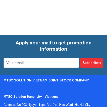
cryogenic protection. Rather than treating all protective
aprons as interchangeable, it is more useful to select by
material, exposure type, and the level of coverage required
for the task.
Apply your mail to get promotion
information
Subscribe
»
MTSC SOLUTION VIETNAM JOINT STOCK COMPANY
MTSC Solution Hanoi city - Vietnam:
Address: No 203 Nguyen Ngoc Vu, Yen Hoa Ward, Ha Noi City,