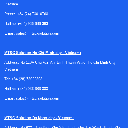
Vietnam
Phone:
+84 (24) 73010768
Hotline:
(+84) 936 686 383
Where laboratory buckets are typically
Email:
sales@mtsc-solution.com
used
Lab buckets are commonly used in situations where
MTSC Solution
Ho Chi Minh city - Vietnam:
materials, containers, or samples need to be kept cool for a
Address: No 110A Chu Van An, Binh Thanh Ward, Ho Chi Minh City,
limited period. Ice buckets and ice pans are especially
Vietnam
useful during sample preparation, reagent staging, transport
between work areas, or temporary holding before analysis.
Tel:
+84 (28) 73022368
In many cases, the bucket itself is a supporting component
Hotline:
(+84) 936 686 383
within a broader lab process rather than the main
Email:
sales@mtsc-solution.com
instrument.
These products are also relevant in teaching labs, biotech
environments, pharmaceutical support areas, and industrial
MTSC Solution
Da Nang city - Vietnam:
laboratories where operators need a practical way to
Address: No 622, Đien Bien Phu Str, Thanh Khe Tay Ward, Thanh Khe