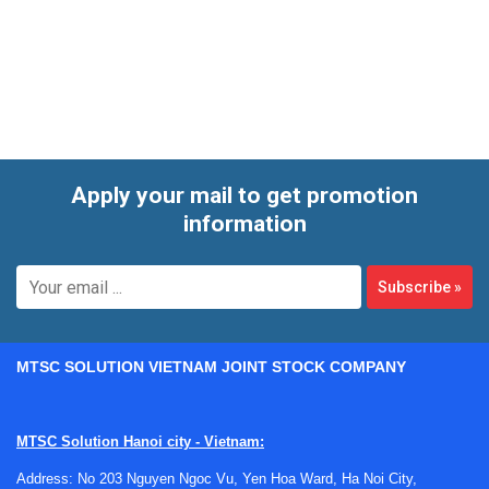
bench-side container or a larger vessel for ice-based
applications, selecting the right format can help improve
workflow consistency, reduce handling inconvenience, and
support safer laboratory operation.
Apply your mail to get promotion
information
Subscribe
»
MTSC SOLUTION VIETNAM JOINT STOCK COMPANY
MTSC Solution Hanoi city - Vietnam:
Address: No 203 Nguyen Ngoc Vu, Yen Hoa Ward, Ha Noi City,