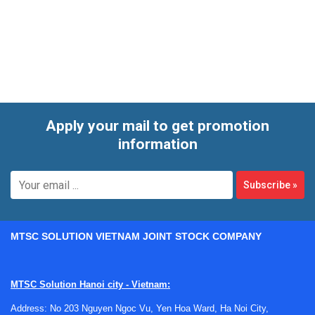
Apply your mail to get promotion
information
Subscribe
»
MTSC SOLUTION VIETNAM JOINT STOCK COMPANY
MTSC Solution Hanoi city - Vietnam:
Where laboratory tubing is used
Address: No 203 Nguyen Ngoc Vu, Yen Hoa Ward, Ha Noi City,