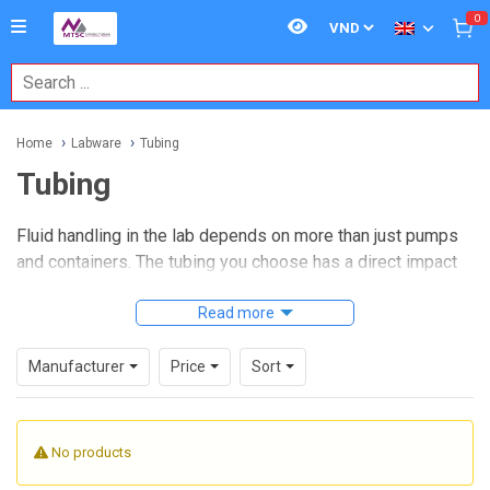
0
Home
Labware
Tubing
Tubing
Fluid handling in the lab depends on more than just pumps
and containers. The tubing you choose has a direct impact
on transfer accuracy, chemical compatibility, cleanliness,
and day-to-day reliability, especially in workflows involving
Read more
sampling, reagent delivery, dispensing, or controlled
drainage. For many laboratories and industrial environments,
Manufacturer
Price
Sort
selecting the right
Tubing
is a practical way to reduce
leakage risk, simplify connections, and maintain stable flow
paths.
No products