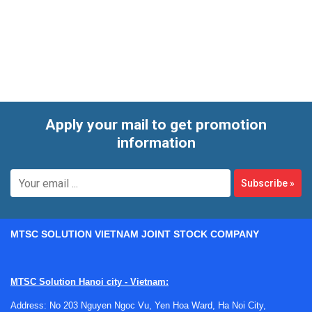
models for general mechanical work as well as longer-
range and more specialized versions for larger parts or
specific measuring tasks.
Apply your mail to get promotion
information
Subscribe
»
MTSC SOLUTION VIETNAM JOINT STOCK COMPANY
MTSC Solution Hanoi city - Vietnam:
Address: No 203 Nguyen Ngoc Vu, Yen Hoa Ward, Ha Noi City,