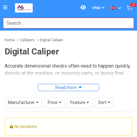
0
Home
Callipers
Digital Caliper
Digital Caliper
Accurate dimensional checks often need to happen quickly,
directly at the machine, on incoming parts, or during final
inspection. In those situations, a
Digital Caliper
is a
practical measuring tool because it combines familiar
Read more
caliper versatility with a clear electronic display, making
routine measurement faster and easier to read.
Manufacturer
Price
Feature
Sort
On this page, you can explore digital calipers used for
measuring outside dimensions, inside dimensions, and
No products
depth across a wide range of industrial and workshop
applications. This category includes standard handheld