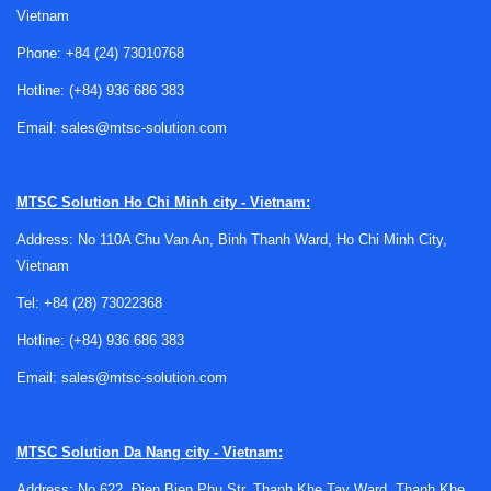
Vietnam
Phone:
+84 (24) 73010768
Where digital calipers are commonly used
Hotline:
(+84) 936 686 383
Digital calipers are widely used in machining, fabrication,
Email:
sales@mtsc-solution.com
maintenance, quality control, tool rooms, educational
workshops, and general industrial measurement. They are
suitable when operators need a fast check of shaft
MTSC Solution
Ho Chi Minh city - Vietnam:
diameters, plate thickness, slot width, internal bore size, or
Address: No 110A Chu Van An, Binh Thanh Ward, Ho Chi Minh City,
depth without moving to a more complex measuring station.
Vietnam
Compared with purely mechanical reading methods, the
Tel:
+84 (28) 73022368
digital display helps reduce reading errors and supports
quicker checks during repetitive work. For buyers
Hotline:
(+84) 936 686 383
comparing different caliper types, it may also be useful to
Email:
sales@mtsc-solution.com
review
vernier calipers
or a
dial caliper
depending on
operator preference and measurement environment.
MTSC Solution
Da Nang city - Vietnam:
Typical construction and measuring
Address: No 622, Đien Bien Phu Str, Thanh Khe Tay Ward, Thanh Khe