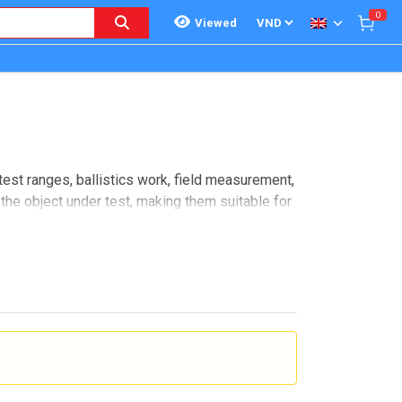
0
Viewed
test ranges, ballistics work, field measurement,
the object under test, making them suitable for
 relevant for users who need dependable
ents and dynamic test scenarios.
actical terms, this makes it useful wherever an
ods.