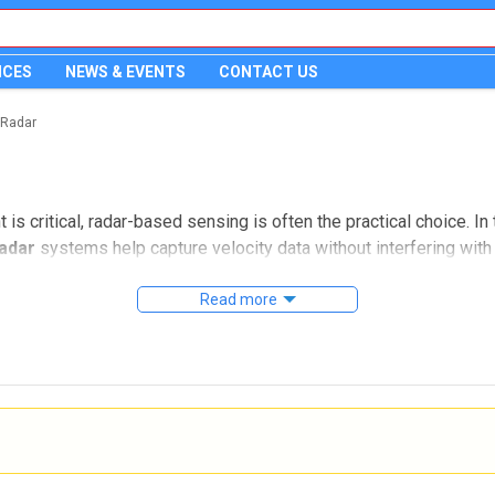
ICES
NEWS & EVENTS
CONTACT US
 Radar
critical, radar-based sensing is often the practical choice. In 
adar
systems help capture velocity data without interfering with 
sible or safe.
Read more
ent used for motion and velocity measurement. It is especially
 and a measurement method that can support demanding environm
on and velocity measurement
requency shift of a reflected signal from a moving object. In pr
 unpredictably for conventional contact-based measurement meth