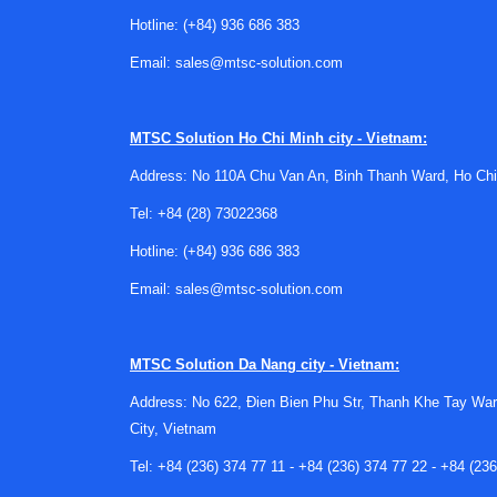
the communication interface is just as importa
Hotline:
(+84) 936 686 383
data collection, or remote test-site operation.
Email:
sales@mtsc-solution.com
Representative system in this ca
A relevant example in this category is the
PRO
MTSC Solution
Ho Chi Minh city - Vietnam:
available product context, it supports measurem
Address: No 110A Chu Van An, Binh Thanh Ward, Ho Chi
an IP63 protection rating.
Tel:
+84 (28) 73022368
The PROTOTYPA DRS-1 Radar System (24.15 GHz, 
Hotline:
(+84) 936 686 383
speed measurement, network communication via Et
treating every Doppler radar as interchangeable
Email:
sales@mtsc-solution.com
Why communication and deploym
MTSC Solution
Da Nang city - Vietnam:
In modern test environments, radar performance
Address: No 622, Đien Bien Phu Str, Thanh Khe Tay War
stations, logging systems, or analysis software
City, Vietnam
especially in temporary field setups or distrib
Tel:
+84 (236) 374 77 11
-
+84 (236) 374 77 22
-
+84 (236
Physical robustness also matters. Outdoor and 