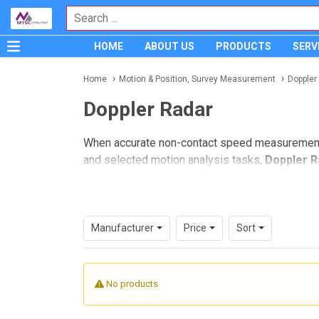
HOME
ABOUT US
PRODUCTS
SERV
Home
Motion & Position, Survey Measurement
Doppler
Doppler Radar
When accurate non-contact speed measurement is 
and selected motion analysis tasks,
Doppler R
applications where contact sensors are not pos
This category focuses on Doppler radar equipm
readings over distance, fast target response,
Manufacturer
Price
Sort
Where Doppler radar fits in moti
Doppler radar measures speed by analyzing the f
No products
object moves too quickly, too far away, or too