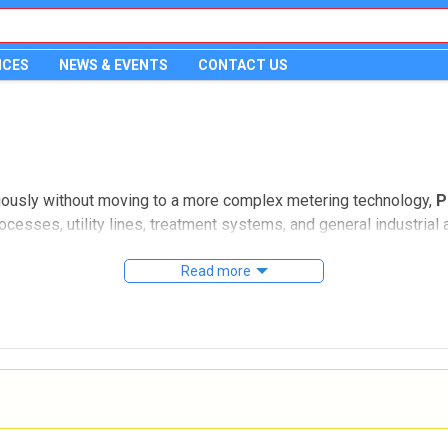
ICES
NEWS & EVENTS
CONTACT US
uously without moving to a more complex metering technology,
P
ocesses, utility lines, treatment systems, and general industria
ntegration.
Read more
s suited for inline and insertion installation, including options
 category is especially relevant for engineers and maintenance 
atability, and straightforward electrical interfacing.