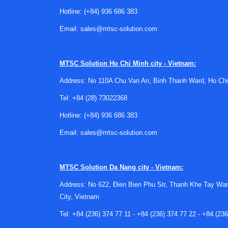
faster, and the sensor converts that movement in
Hotline:
(+84) 936 686 383
technology well suited to applications that need 
Email:
sales@mtsc-solution.com
Compared with some other flow technologies, 
where low maintenance and compact form factor 
electromagnetic flow meters
may also be worth
MTSC Solution
Ho Chi Minh city - Vietnam:
Typical configurations available i
Address: No 110A Chu Van An, Binh Thanh Ward, Ho Chi
Tel:
+84 (28) 73022368
This category includes several common configura
insertion models allow installation or service a
Hotline:
(+84) 936 686 383
examples also show both NPT and BSPT connecti
Email:
sales@mtsc-solution.com
Signal options are another important distincti
process instrumentation, while others provide pu
MTSC Solution
Da Nang city - Vietnam:
display and combined analog plus pulse output ca
Address: No 622, Đien Bien Phu Str, Thanh Khe Tay War
Representative products from D
City, Vietnam
Tel:
+84 (236) 374 77 11
-
+84 (236) 374 77 22
-
+84 (236
Many of the featured products in this categor
as the PFT-IAN-S111-S and PFT-IAN-B111-S illus