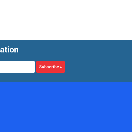
ation
Subscribe
»
 As flow velocity increases, the wheel spins