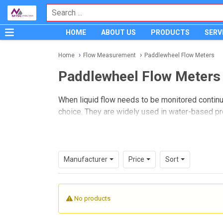
HOME
ABOUT US
PRODUCTS
SERV
Home
Flow Measurement
Paddlewheel Flow Meters
Paddlewheel Flow Meters
When liquid flow needs to be monitored contin
choice. They are widely used in water-based pr
flow signal for indication, totalizing, or control i
On this page, you can explore paddlewheel model
remote digital transmitter configurations. The
Manufacturer
Price
Sort
devices that balance installation flexibility, repe
No products