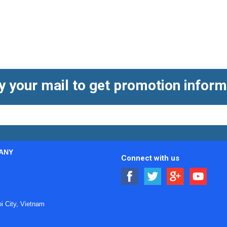
y your mail to get promotion inform
ANY
Connect with us
ts in flow measurement
 City, Vietnam
the rotation of an impeller placed in the moving liquid stream.