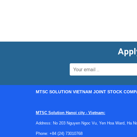
Appl
MTSC SOLUTION VIETNAM JOINT STOCK COMP
MTSC Solution Hanoi city - Vietnam:
Where paddlewheel technology fi
Address: No 203 Nguyen Ngoc Vu, Yen Hoa Ward, Ha Noi
A paddlewheel meter measures flow by detecting 
Phone:
+84 (24) 73010768