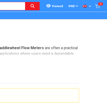
0
Viewed
addlewheel Flow Meters
are often a practical
l applications where users need a dependable
 with analog 4-20 mA output, pulse output, and
teams looking for compact flow measurement