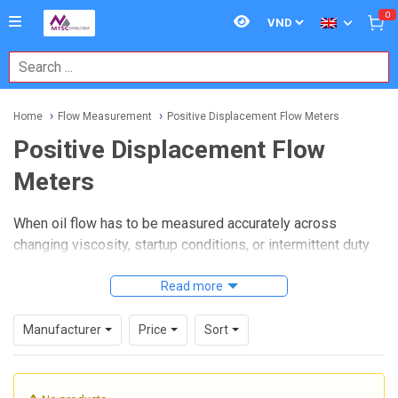
0
Home
Flow Measurement
Positive Displacement Flow Meters
Positive Displacement Flow
Meters
When oil flow has to be measured accurately across
changing viscosity, startup conditions, or intermittent duty
cycles, meter selection becomes especially important. In
these situations,
Positive Displacement Flow Meters
Read more
are
widely used because they measure a known volume of fluid
as it passes through the meter, making them a practical
Manufacturer
Price
Sort
choice for hydraulic oil, light oil, and similar media.
This category focuses on positive displacement designs