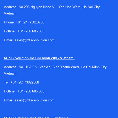
Address: No 203 Nguyen Ngoc Vu, Yen Hoa Ward, Ha Noi City,
Vietnam
Phone:
+84 (24) 73010768
Hotline:
(+84) 936 686 383
Why positive displacement technology is
Email:
sales@mtsc-solution.com
used for oil measurement
A
positive displacement meter
works by trapping and
MTSC Solution
Ho Chi Minh city - Vietnam:
transferring fixed volumes of liquid through the measuring
Address: No 110A Chu Van An, Binh Thanh Ward, Ho Chi Minh City,
chamber. Because the measurement principle is based on
Vietnam
volume rather than inferred velocity alone, this technology
is often well suited to oils and other fluids where viscosity
Tel:
+84 (28) 73022368
can affect the performance of some alternative flow meter
Hotline:
(+84) 936 686 383
types.
Email:
sales@mtsc-solution.com
In industrial oil systems, this can be useful for batching,
consumption monitoring, lubrication circuits, hydraulic