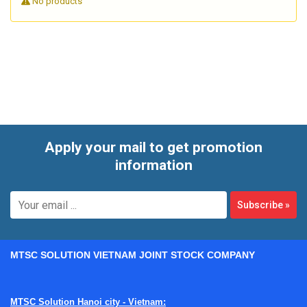
No products
for oil service, including meter and totalizer configurations
suited to low, medium, and higher flow ranges. For
maintenance teams, machine builders, and process
engineers, these instruments are often selected when
repeatable volumetric measurement matters more than a
simple visual indication.
Apply your mail to get promotion
information
Subscribe
»
MTSC SOLUTION VIETNAM JOINT STOCK COMPANY
MTSC Solution Hanoi city - Vietnam: