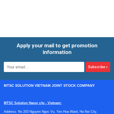
environments to monitor pressure levels for control,
protection, and diagnostics. Depending on the system, the
right device may be chosen for gauge, differential, or other
pressure measurement tasks, with consideration for
mounting style, pressure range, output format,
environmental conditions, and long-term measurement
stability.
Apply your mail to get promotion
information
Subscribe
»
MTSC SOLUTION VIETNAM JOINT STOCK COMPANY
MTSC Solution Hanoi city - Vietnam:
Address: No 203 Nguyen Ngoc Vu, Yen Hoa Ward, Ha Noi City,