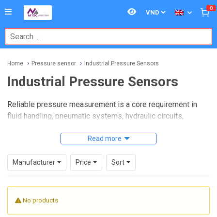
0
Home
Pressure sensor
Industrial Pressure Sensors
Industrial Pressure Sensors
Reliable pressure measurement is a core requirement in
fluid handling, pneumatic systems, hydraulic circuits,
process equipment, and machine automation. When the
application moves beyond simple lab use and into
Read more
production lines or field-installed equipment, sensor
selection becomes more demanding. Engineers often need
Manufacturer
Price
Sort
devices that can deliver stable output, withstand real
operating conditions, and integrate cleanly with the control
system.
No products
Industrial Pressure Sensors
are used in these