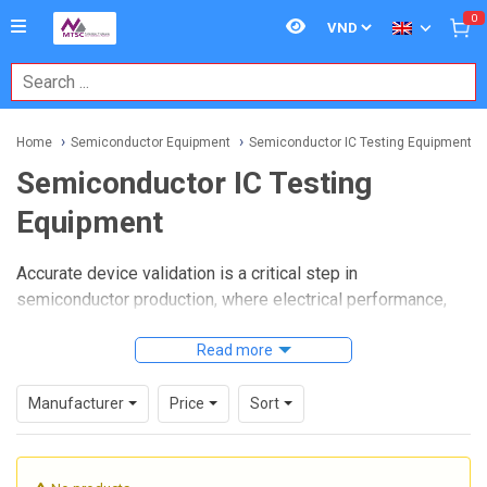
0
Home
Semiconductor Equipment
Semiconductor IC Testing Equipment
Semiconductor IC Testing
Equipment
Accurate device validation is a critical step in
semiconductor production, where electrical performance,
functional behavior, and long-term reliability must be
checked before components move further into assembly or
Read more
shipment. In this environment,
Semiconductor IC Testing
Equipment
plays a central role by helping engineers,
Manufacturer
Price
Sort
manufacturers, and test teams verify whether integrated
circuits meet the required operating criteria for their
intended applications.