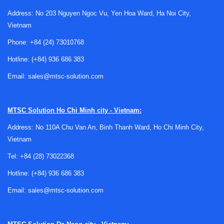
affect performance.
Address: No 203 Nguyen Ngoc Vu, Yen Hoa Ward, Ha Noi City,
Vietnam
In practical terms, IC testing is not limited to a single
checkpoint. It is often part of a broader semiconductor
Phone:
+84 (24) 73010768
workflow that may also involve
wafer and chip inspection
Hotline:
(+84) 936 686 383
equipment
for visual or structural evaluation, followed by
electrical and functional verification once devices are ready
Email:
sales@mtsc-solution.com
for deeper analysis. This makes the testing stage
especially important for both production efficiency and
MTSC Solution
Ho Chi Minh city - Vietnam:
product quality.
Address: No 110A Chu Van An, Binh Thanh Ward, Ho Chi Minh City,
What falls under Semiconductor IC
Vietnam
Testing Equipment
Tel:
+84 (28) 73022368
This category generally covers systems and instruments
Hotline:
(+84) 936 686 383
used to evaluate the electrical characteristics and
Email:
sales@mtsc-solution.com
operational response of semiconductor integrated circuits.
Depending on the test objective, equipment in this area may
be used for parametric measurement, functional verification,