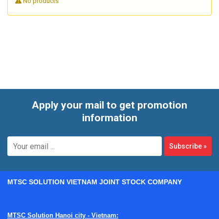
No products
designed to improve consistency in high-volume and multi-
station manufacturing environments. In practice, this
category is relevant for businesses looking to streamline
material transfer, reduce manual bottlenecks, and build a
more traceable production process from component
loading to final inspection.
Apply your mail to get promotion
information
Subscribe
»
MTSC SOLUTION VIETNAM JOINT STOCK COMPANY
MTSC Solution Hanoi city - Vietnam: