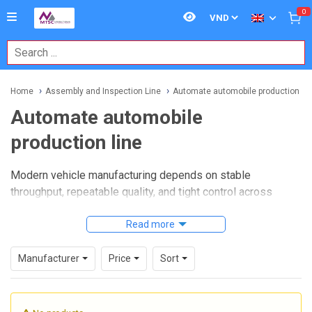
0
Home
Assembly and Inspection Line
Automate automobile production lin
Automate automobile
production line
Modern vehicle manufacturing depends on stable
throughput, repeatable quality, and tight control across
every stage of assembly. When production targets increase
and model complexity grows, manufacturers often need a
Read more
more integrated approach that connects motion control,
handling, inspection, and operator support into one
Manufacturer
Price
Sort
coordinated workflow.
Automate automobile production line
solutions are