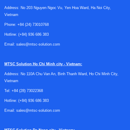
Address: No 203 Nguyen Ngoc Vu, Yen Hoa Ward, Ha Noi City,
Vietnam
Where automation fits in automotive
Phone:
+84 (24) 73010768
production
Hotline:
(+84) 936 686 383
Automotive production lines typically involve many linked
Email:
sales@mtsc-solution.com
operations rather than one isolated machine. Parts must be
moved, positioned, assembled, checked, and passed to the
next station with minimal interruption. That is why line
MTSC Solution
Ho Chi Minh city - Vietnam:
automation often combines transport systems, process
Address: No 110A Chu Van An, Binh Thanh Ward, Ho Chi Minh City,
control, sensing, and inspection within a unified architecture.
Vietnam
Depending on the production stage, automation may
Tel:
+84 (28) 73022368
support body assembly, sub-assembly handling, station-to-
Hotline:
(+84) 936 686 383
station transfer, or end-of-line verification. In many projects,
this also overlaps with related systems such as
conveyor
Email:
sales@mtsc-solution.com
solutions
and
automatic workpiece feeding systems
, which
help maintain cycle time and part flow.