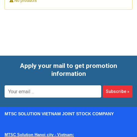
No products
These labels are commonly applied to equipment housings,
pipes, motors, panels, bearings, HVAC components, and
packaged goods where overheating or temperature
excursion needs to be identified quickly. In industrial
environments, they help teams confirm whether a thermal
event occurred even after the equipment has cooled down.
Apply your mail to get promotion
information
Subscribe
»
MTSC SOLUTION VIETNAM JOINT STOCK COMPANY
MTSC Solution Hanoi city - Vietnam: