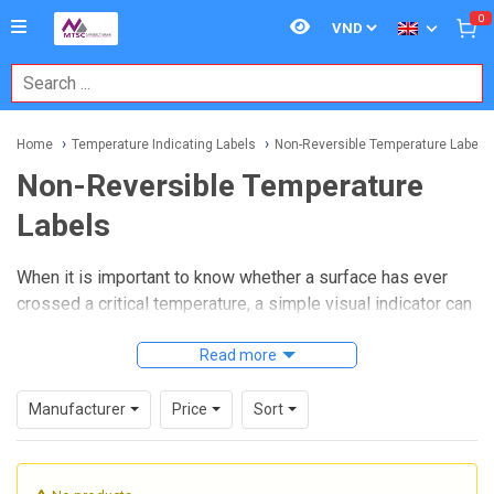
0
Home
Temperature Indicating Labels
Non-Reversible Temperature Labels
Non-Reversible Temperature
Labels
When it is important to know whether a surface has ever
crossed a critical temperature, a simple visual indicator can
often be more practical than a continuous electronic sensor.
Non-reversible temperature labels
Read more
are designed for
exactly that purpose: they provide a permanent record that a
threshold has been reached, making them useful for
Manufacturer
Price
Sort
inspection, maintenance, storage control, and process
verification.