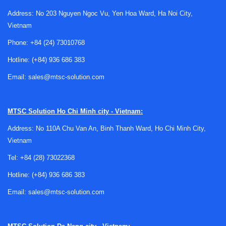
Address: No 203 Nguyen Ngoc Vu, Yen Hoa Ward, Ha Noi City,
Vietnam
Phone:
+84 (24) 73010768
Hotline:
(+84) 936 686 383
How non-reversible temperature labels
Email:
sales@mtsc-solution.com
work
A non-reversible label changes appearance once a
MTSC Solution
Ho Chi Minh city - Vietnam:
specified temperature point is reached, and that change
Address: No 110A Chu Van An, Binh Thanh Ward, Ho Chi Minh City,
remains visible. This makes it suitable for applications
Vietnam
where operators need a clear
maximum temperature
record
Tel:
+84 (28) 73022368
rather than a live reading. The label can then be
checked during routine maintenance, incoming inspection, or
Hotline:
(+84) 936 686 383
troubleshooting without requiring power, wiring, or handheld
Email:
sales@mtsc-solution.com
instruments.
Compared with
reversible temperature labels
, the non-