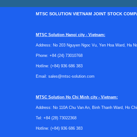
MTSC SOLUTION VIETNAM JOINT STOCK COMP
MTSC Solution Hanoi city - Vietnam:
Address: No 203 Nguyen Ngoc Vu, Yen Hoa Ward, Ha Noi
Phone:
+84 (24) 73010768
Hotline:
(+84) 936 686 383
Email:
sales@mtsc-solution.com
MTSC Solution
Ho Chi Minh city - Vietnam:
Address: No 110A Chu Van An, Binh Thanh Ward, Ho Chi
Tel:
+84 (28) 73022368
Hotline:
(+84) 936 686 383