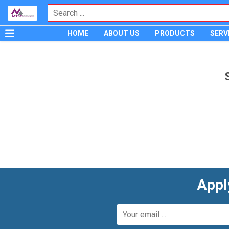
HOME
ABOUT US
PRODUCTS
SERV
Appl