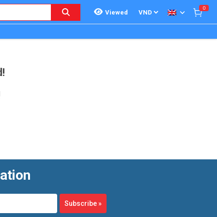
0
Viewed
!
!
ation
Subscribe
»