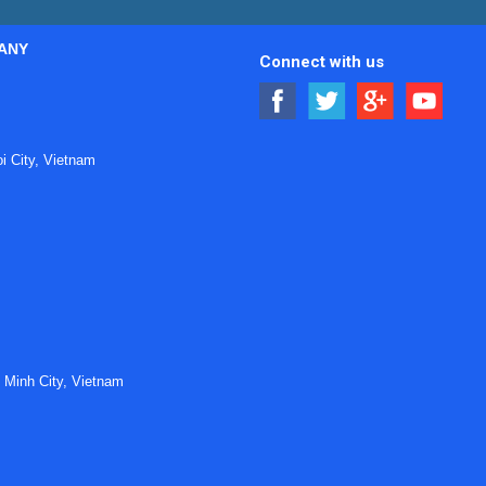
ANY
Connect with us
 City, Vietnam
 Minh City, Vietnam