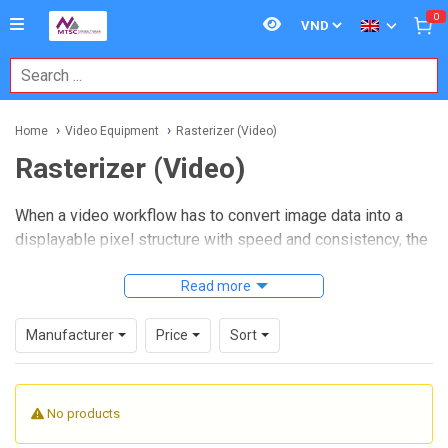
0
Home
Video Equipment
Rasterizer (Video)
Rasterizer (Video)
When a video workflow has to convert image data into a
displayable pixel structure with speed and consistency, the
quality of the rasterizing stage becomes critical. In
broadcast engineering, imaging systems, test
Read more
environments, and specialized visual processing setups,
selecting the right
Rasterizer (Video)
equipment helps
Manufacturer
Price
Sort
maintain stable rendering, predictable output behavior, and
compatibility across connected devices.
No products
This category is intended for buyers who need reliable
video processing hardware for integration into larger signal