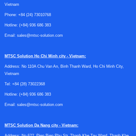
function matters wherever image information must be
Vietnam
organized into a pixel-based output format suitable for
Phone:
+84 (24) 73010768
screens, analysis tools, or downstream video hardware.
Hotline:
(+84) 936 686 383
In technical environments, rasterizers are often evaluated
Email:
sales@mtsc-solution.com
not as isolated devices but as part of a complete workflow.
They may be used alongside
video recording equipment
when processed output needs to be archived, or in
MTSC Solution
Ho Chi Minh city - Vietnam:
systems where signal handling and display preparation
Address: No 110A Chu Van An, Binh Thanh Ward, Ho Chi Minh City,
must remain synchronized across multiple stages.
Vietnam
Typical application scenarios
Tel:
+84 (28) 73022368
Video rasterizers can support a wide range of professional
Hotline:
(+84) 936 686 383
use cases, especially where image data must be rendered
Email:
sales@mtsc-solution.com
accurately and consistently. Common environments include
laboratory setups, development platforms, inspection
systems, visualization pipelines, and specialized video
MTSC Solution
Da Nang city - Vietnam:
processing installations where stable output is more
Address: No 622, Đien Bien Phu Str, Thanh Khe Tay Ward, Thanh Khe