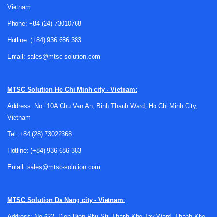
Vietnam
professional workflows
Phone:
+84 (24) 73010768
A monitor rarely shows color in a perfectly neutral way
Hotline:
(+84) 936 686 383
straight out of the box. Brightness may be too high,
shadows may be compressed, or white balance may drift
Email:
sales@mtsc-solution.com
over time. In practical terms, this can lead to inconsistent
image editing, mismatched prints, and difficulty aligning
MTSC Solution
Ho Chi Minh city - Vietnam:
multiple displays in the same studio or workstation.
Address: No 110A Chu Van An, Binh Thanh Ward, Ho Chi Minh City,
Using
display calibration tools
helps reduce that
Vietnam
uncertainty by giving users a measurement-based method
to profile the screen rather than relying only on visual
Tel:
+84 (28) 73022368
judgment. This is especially relevant for photographers,
Hotline:
(+84) 936 686 383
retouchers, designers, prepress teams, and anyone
Email:
sales@mtsc-solution.com
reviewing visual assets where color fidelity affects the final
result.
What you can find in this category
MTSC Solution
Da Nang city - Vietnam:
Address: No 622, Đien Bien Phu Str, Thanh Khe Tay Ward, Thanh Khe