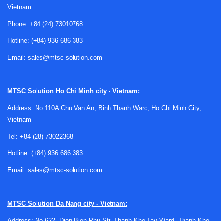
Vietnam
term reliability.
Phone:
+84 (24) 73010768
Typical applications for this category
Hotline:
(+84) 936 686 383
Racks and related hardware are widely used across
Email:
sales@mtsc-solution.com
industrial automation, test and measurement,
communications infrastructure, OEM machine builds, and
electronics integration projects. They are commonly applied
MTSC Solution
Ho Chi Minh city - Vietnam:
where multiple devices need to be installed in a structured
Address: No 110A Chu Van An, Binh Thanh Ward, Ho Chi Minh City,
layout, especially when equipment must remain accessible
Vietnam
for inspection or replacement.
Tel:
+84 (28) 73022368
These products are also relevant in control cabinets,
Hotline:
(+84) 936 686 383
server-adjacent environments, instrumentation assemblies,
and workshop or production support stations. In each case,
Email:
sales@mtsc-solution.com
the goal is similar: create a stable and organized structure
for equipment while supporting clean cable paths, safe
mounting, and efficient use of space.
MTSC Solution
Da Nang city - Vietnam:
Address: No 622, Đien Bien Phu Str, Thanh Khe Tay Ward, Thanh Khe