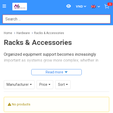
0
Home
Hardware
Racks & Accessories
Racks & Accessories
Organized equipment support becomes increasingly
important as systems grow more complex, whether in
industrial control panels, lab setups, network installations,
or embedded computing environments. A well-chosen
Read more
rack
and accessory
solution helps protect hardware, improve
cable routing, simplify maintenance, and make better use of
Manufacturer
Price
Sort
available space.
Within this category,
Racks & Accessories
covers the
No products
supporting hardware used to house, secure, and manage
electronic and electromechanical equipment. For B2B