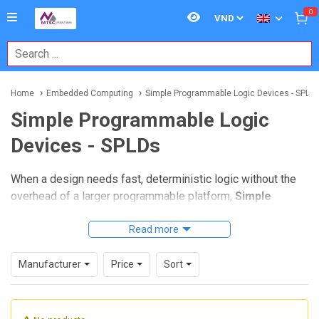
0
Home
Embedded Computing
Simple Programmable Logic Devices - SPLD
Simple Programmable Logic
Devices - SPLDs
When a design needs fast, deterministic logic without the
overhead of a larger programmable platform,
Simple
Programmable Logic Devices - SPLDs
remain a practical
choice. They are widely used in embedded electronics for
Read more
glue logic, interface control, address decoding, and small
state-machine functions where compact implementation
Manufacturer
Price
Sort
and predictable timing matter.
For engineers maintaining legacy hardware or building