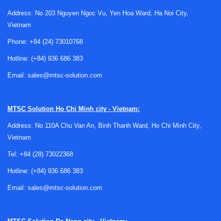
processing platforms; instead, they provide hardware-level
logic control close to the signal path, which is useful for
Address: No 203 Nguyen Ngoc Vu, Yen Hoa Ward, Ha Noi City,
interface adaptation, timing cleanup, and deterministic
Vietnam
decision logic.
Phone:
+84 (24) 73010768
Typical applications for simple
Hotline:
(+84) 936 686 383
programmable logic devices
Email:
sales@mtsc-solution.com
SPLDs are often used in designs that need dependable
logic behavior with modest resource requirements.
MTSC Solution
Ho Chi Minh city - Vietnam:
Common use cases include chip select generation, protocol
Address: No 110A Chu Van An, Binh Thanh Ward, Ho Chi Minh City,
adaptation, I/O expansion logic, bus arbitration, and
Vietnam
replacing several standard logic devices with one
programmable component.
Tel:
+84 (28) 73022368
Hotline:
(+84) 936 686 383
They are also relevant in support and retrofit scenarios. If
an existing product already relies on programmable array
Email:
sales@mtsc-solution.com
logic or similar devices, sourcing compatible parts from
this category can help sustain repairs, redesigns, and
lifecycle management without moving immediately to a