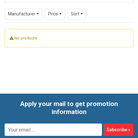
tailored to practical tasks such as power design, surge
Manufacturer
Price
Sort
protection, connector preparation, or general hardware
support.
No products
Apply your mail to get promotion
information
Subscribe
»