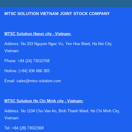
MTSC SOLUTION VIETNAM JOINT STOCK COMPANY
Why assortment kits are useful in
engineering workflows
MTSC Solution Hanoi city - Vietnam:
Address: No 203 Nguyen Ngoc Vu, Yen Hoa Ward, Ha Noi City,
For design engineers, technicians, and purchasing teams,
Vietnam
the value of an assortment kit is not only convenience. It is
also about reducing setup time, improving bench readiness,
Phone:
+84 (24) 73010768
and making it easier to test several options before locking
Hotline:
(+84) 936 686 383
in a final bill of materials. This is particularly relevant in
prototyping, troubleshooting, educational labs, and low-
Email:
sales@mtsc-solution.com
volume development work.
A kit can also support faster iteration when the exact
MTSC Solution
Ho Chi Minh city - Vietnam:
component value or protection strategy is still under review.
Address: No 110A Chu Van An, Binh Thanh Ward, Ho Chi Minh City,
In these cases, having a curated range of parts on hand
Vietnam
helps teams validate performance sooner and avoid delays
caused by fragmented sourcing.
Tel:
+84 (28) 73022368