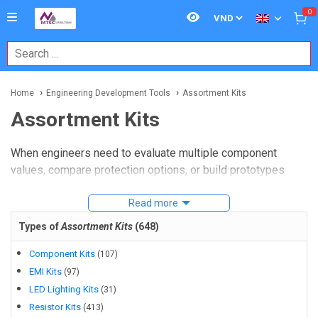
0
Home
Engineering Development Tools
Assortment Kits
Assortment Kits
When engineers need to evaluate multiple component
values, compare protection options, or build prototypes
without waiting on repeated small orders, a well-chosen kit
can save meaningful time.
Read more
Assortment Kits
are especially
useful in lab work, early-stage design, maintenance, and
Types of
Assortment Kits
(
648
)
validation, where flexibility matters as much as the parts
themselves.
Component Kits
(
107
)
EMI Kits
(
97
)
In development environments, these kits help teams move
LED Lighting Kits
(
31
)
from concept to testing more efficiently. Instead of sourcing
Resistor Kits
(
413
)
every item one by one, buyers can select grouped solutions