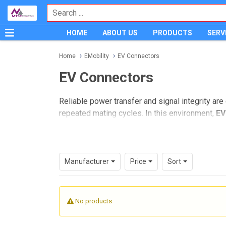
HOME
ABOUT US
PRODUCTS
SERV
Home
EMobility
EV Connectors
EV Connectors
Reliable power transfer and signal integrity are
repeated mating cycles. In this environment,
EV
supporting electronics across the vehicle and ch
For engineers, buyers, and sourcing teams, select
environmental exposure, integration with cable 
Manufacturer
Price
Sort
applications with a focus on practical industria
Where EV connectors fit in eMobi
No products
Electric vehicle platforms depend on a wide ran
many projects, the connector is the mechanical