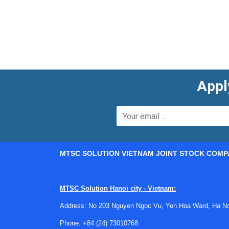
real operating conditions.
Depending on the architecture, connectors may b
harnesses and modules. When used alongside
eMobility infrastructure and vehicle-side integra
Key considerations when choosi
Appl
A suitable connector for eMobility use typicall
voltage requirements are essential, but so are ma
demanding operating conditions.
Engineers also look at installation factors su
MTSC SOLUTION VIETNAM JOINT STOCK COMP
geometry can affect enclosure layout and therm
important as nominal electrical ratings.
MTSC Solution Hanoi city - Vietnam:
Another practical factor is system compatibili
including harnesses, charging interfaces, and p
Address: No 203 Nguyen Ngoc Vu, Yen Hoa Ward, Ha Noi
development cycle.
Phone:
+84 (24) 73010768