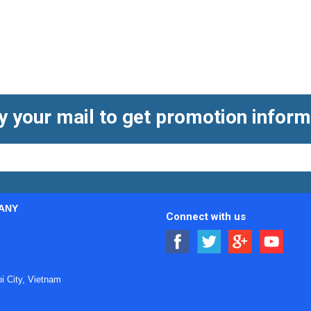
e used in charging equipment, battery packs, inverters, auxiliar
 dedicated
EV charging cables
, they help create complete charg
tion.
ng EV connectors
y your mail to get promotion inform
y needs to balance
electrical performance
, mechanical reliabil
ting durability, locking stability, insulation design, and the abil
ch as available space, cable routing, assembly method, and maint
ANY
al management. In field-installed systems, ease of termination 
Connect with us
ty. Some projects require connectors that integrate smoothly wit
anel-mounted equipment. Reviewing the overall application contex
 City, Vietnam