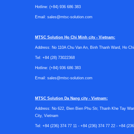
Typical application priorities in 
Hotline:
(+84) 936 686 383
Email:
sales@mtsc-solution.com
Connector requirements vary significantly betwe
mating, weather resistance, and repeated conn
may take priority.
MTSC Solution
Ho Chi Minh city - Vietnam:
Battery-related applications can place addition
Address: No 110A Chu Van An, Binh Thanh Ward, Ho Chi
thermal cycling. For supporting electronics and c
Tel:
+84 (28) 73022368
decision process, especially where multiple su
Hotline:
(+84) 936 686 383
Manufacturer landscape for indus
Email:
sales@mtsc-solution.com
This category includes solutions from establis
PHOENIX CONTACT
, TE Connectivity, and Amp
MTSC Solution
Da Nang city - Vietnam:
for demanding electrical applications.
Address: No 622, Đien Bien Phu Str, Thanh Khe Tay War
Each manufacturer brings different strengths in 
City, Vietnam
just a brand preference. It is usually tied to en
subsystem being developed.
Tel:
+84 (236) 374 77 11
-
+84 (236) 374 77 22
-
+84 (236