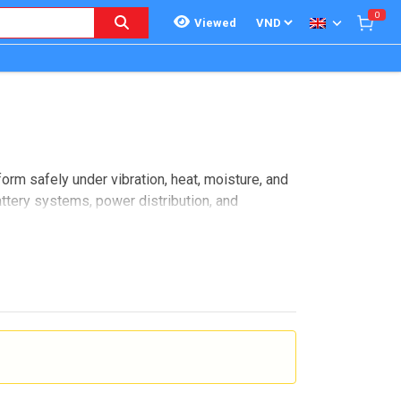
0
Viewed
orm safely under vibration, heat, moisture, and
battery systems, power distribution, and
ath. It also involves installation requirements,
ogether connector solutions for eMobility
el control and communication interfaces. In
n be assembled, maintained, and protected in