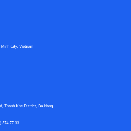
EV and charging projects
en vehicle-side and infrastructure-side applications. In chargin
ection cycles. In onboard systems, compact packaging, vibration
al emphasis on insulation coordination, creepage and clearance 
 Minh City, Vietnam
ontrol sections, signal stability and integration with other
eMobil
bsystems must interface cleanly within a shared architecture.
trial sourcing
hed interconnect suppliers used across industrial and transport
henol Technical Products are often considered when procuremen
d, Thanh Khe District, Da Nang
connector design, mounting styles, materials, and application focu
gineering standards, preferred installation methods, lifecycle exp
) 374 77 33