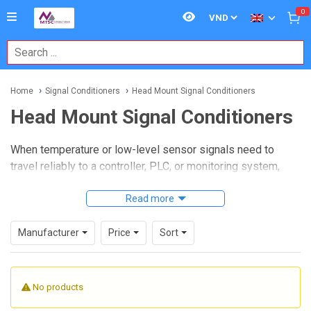
0
Home
Signal Conditioners
Head Mount Signal Conditioners
Head Mount Signal Conditioners
When temperature or low-level sensor signals need to
travel reliably to a controller, PLC, or monitoring system,
compact signal conversion at the sensor head can simplify
the entire installation.
Head Mount Signal Conditioners
Read more
are designed for exactly that role: they sit close to the
sensing point, convert raw inputs into a stable process
Manufacturer
Price
Sort
signal, and help reduce noise, wiring complexity, and scaling
issues in industrial measurement systems.
No products
On this page, you can explore head mount transmitters and
conditioners used for thermocouples, RTDs, thermistors,