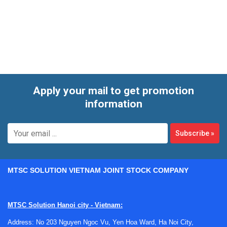
and voltage inputs. These devices are commonly selected
for process plants, OEM equipment, utility systems, and
machine-level temperature monitoring where a 4 to 20 mA
loop remains a practical and widely accepted output
standard.
Apply your mail to get promotion
information
Subscribe
»
MTSC SOLUTION VIETNAM JOINT STOCK COMPANY
MTSC Solution Hanoi city - Vietnam:
Address: No 203 Nguyen Ngoc Vu, Yen Hoa Ward, Ha Noi City,