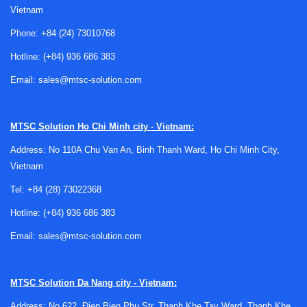
Vietnam
Phone:
+84 (24) 73010768
Hotline:
(+84) 936 686 383
Email:
sales@mtsc-solution.com
Why head mount signal conditioners are
used
MTSC Solution
Ho Chi Minh city - Vietnam:
A head mount design places the conditioning electronics
Address: No 110A Chu Van An, Binh Thanh Ward, Ho Chi Minh City,
close to the sensor connection point, typically inside or
Vietnam
near a connection head. This arrangement helps convert
fragile low-level sensor signals into a more robust
Tel:
+84 (28) 73022368
4 to 20
mA output
before the signal travels through longer cable
Hotline:
(+84) 936 686 383
runs. In many industrial environments, that improves signal
Email:
sales@mtsc-solution.com
integrity and makes integration with standard control
hardware more straightforward.
These products are especially useful when working with
MTSC Solution
Da Nang city - Vietnam:
thermocouples or RTDs, where raw signals can be affected
Address: No 622, Đien Bien Phu Str, Thanh Khe Tay Ward, Thanh Khe