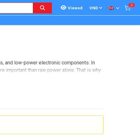
0
Viewed
ls, and low-power electronic components. In
ore important than raw power alone. That is why
d precision component analysis.
e sourcing, and repeatable measurement matter.
f electronic devices, SMU platforms help