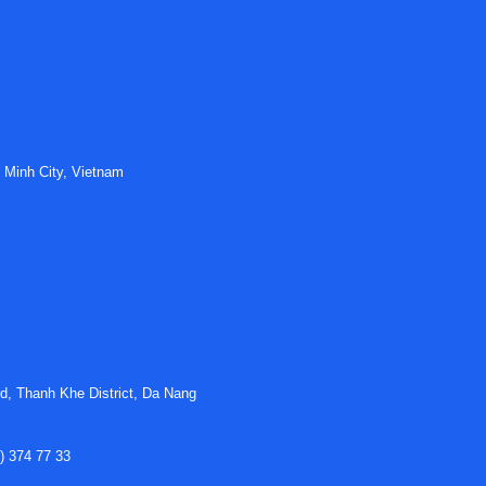
 Minh City, Vietnam
d, Thanh Khe District, Da Nang
) 374 77 33