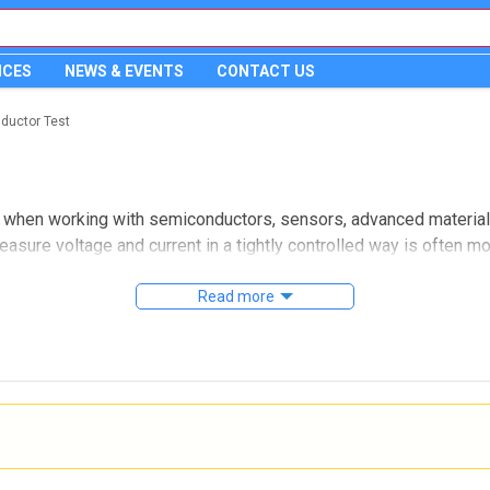
ICES
NEWS & EVENTS
CONTACT US
ductor Test
ial when working with semiconductors, sensors, advanced materia
easure voltage and current in a tightly controlled way is often m
ely used in R&D labs, device validation, wafer-level testing, an
Read more
ons designed for applications where trace-level current, stabl
 leakage testing, pulsed measurements, or detailed evaluation o
ment and simplify the overall setup.