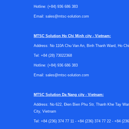
Hotline:
(+84) 936 686 383
Email:
sales@mtsc-solution.com
MTSC Solution
Ho Chi Minh city - Vietnam:
Address: No 110A Chu Van An, Binh Thanh Ward, Ho Chi
Tel:
+84 (28) 73022368
Hotline:
(+84) 936 686 383
Email:
sales@mtsc-solution.com
MTSC Solution
Da Nang city - Vietnam:
Address: No 622, Đien Bien Phu Str, Thanh Khe Tay War
City, Vietnam
Tel:
+84 (236) 374 77 11
-
+84 (236) 374 77 22
-
+84 (236