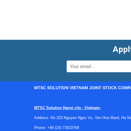
Appl
MTSC SOLUTION VIETNAM JOINT STOCK COMP
MTSC Solution Hanoi city - Vietnam:
Address: No 203 Nguyen Ngoc Vu, Yen Hoa Ward, Ha Noi
Phone:
+84 (24) 73010768