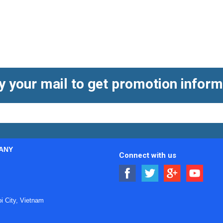
y your mail to get promotion inform
ANY
Connect with us
 City, Vietnam