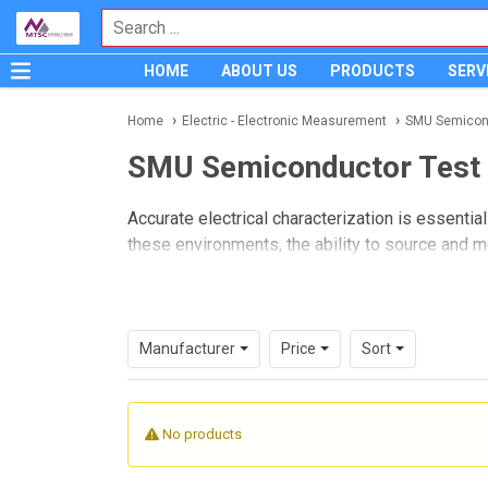
HOME
ABOUT US
PRODUCTS
SERV
Home
Electric - Electronic Measurement
SMU Semicon
SMU Semiconductor Test
Accurate electrical characterization is essent
these environments, the ability to source and m
SMU Semiconductor Test
instruments are wid
This category focuses on source/measure soluti
Whether the task involves I-V characterization,
Manufacturer
Price
Sort
combine multiple test functions into one instru
No products