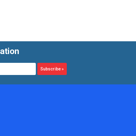
ation
Subscribe
»