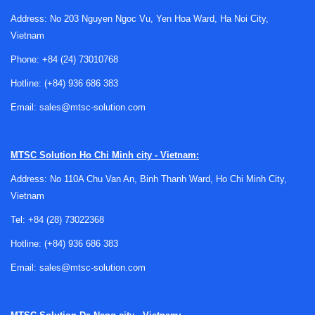
Address: No 203 Nguyen Ngoc Vu, Yen Hoa Ward, Ha Noi City,
Vietnam
Phone:
+84 (24) 73010768
Hotline:
(+84) 936 686 383
Email:
sales@mtsc-solution.com
Where data loggers fit in automation
architecture
MTSC Solution
Ho Chi Minh city - Vietnam:
A data logger sits between the physical process and the
Address: No 110A Chu Van An, Binh Thanh Ward, Ho Chi Minh City,
software layer that turns raw signals into operational
Vietnam
insight. It collects values from sensors and instruments,
timestamps them, and makes the information available for
Tel:
+84 (28) 73022368
local review or onward communication to control and
Hotline:
(+84) 936 686 383
monitoring systems.
Email:
sales@mtsc-solution.com
In practice, this makes data loggers useful across
applications such as meteorological stations, water flow