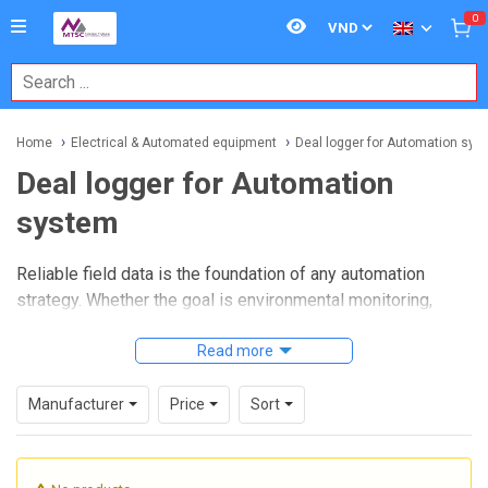
0
Home
Electrical & Automated equipment
Deal logger for Automation sys
Deal logger for Automation
system
Reliable field data is the foundation of any automation
strategy. Whether the goal is environmental monitoring,
utility supervision, infrastructure diagnostics, or distributed
equipment control, a well-chosen
Read more
data logger for
automation systems
helps capture signals accurately,
store data securely, and pass useful information to higher-
Manufacturer
Price
Sort
level platforms for analysis and decision-making.
In industrial and technical B2B environments, data loggers