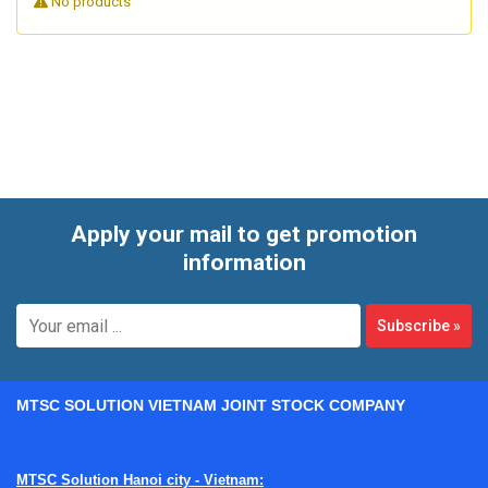
No products
are often expected to do more than simple recording. They
may need to interface with multiple sensor types, support
serial and Ethernet communication, handle remote
deployment, and integrate with supervisory platforms. This
category brings together devices and supporting modules
used in those kinds of measurement and automation
workflows.
Apply your mail to get promotion
information
Subscribe
»
MTSC SOLUTION VIETNAM JOINT STOCK COMPANY
MTSC Solution Hanoi city - Vietnam: