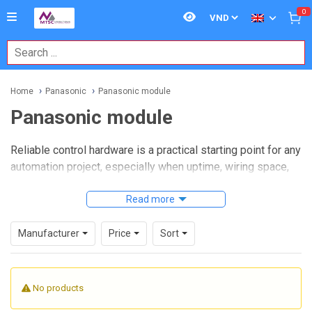
0
Home
Panasonic
Panasonic module
Panasonic module
Reliable control hardware is a practical starting point for any
automation project, especially when uptime, wiring space,
and maintainability all matter at the same time. In many
industrial environments, engineers look for modular
Read more
components that can be integrated into existing control
cabinets without making future expansion more
Manufacturer
Price
Sort
complicated.
Panasonic module
products are commonly selected in
No products
these situations because modular architecture makes it
easier to build, extend, or service an automation system