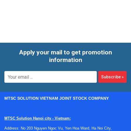
step by step. Whether the application involves machine
control, signal handling, or support functions inside a
broader electrical system, this category helps buyers focus
on components designed for structured industrial
integration.
Apply your mail to get promotion
information
Subscribe
»
MTSC SOLUTION VIETNAM JOINT STOCK COMPANY
MTSC Solution Hanoi city - Vietnam:
Address: No 203 Nguyen Ngoc Vu, Yen Hoa Ward, Ha Noi City,