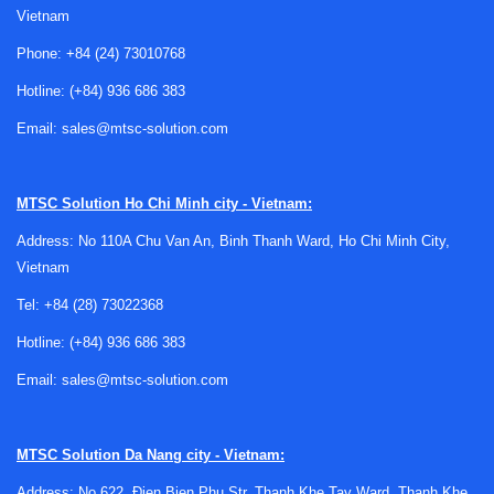
Vietnam
Phone:
+84 (24) 73010768
Hotline:
(+84) 936 686 383
Email:
sales@mtsc-solution.com
Where air velocity transmitters are
commonly used
MTSC Solution
Ho Chi Minh city - Vietnam:
Air velocity transmitters are widely applied in ducts, air
Address: No 110A Chu Van An, Binh Thanh Ward, Ho Chi Minh City,
handling systems, technical rooms, laboratories, and
Vietnam
controlled production spaces. They are especially useful
where airflow must be tracked continuously instead of
Tel:
+84 (28) 73022368
being checked occasionally with a handheld meter.
Hotline:
(+84) 936 686 383
Typical use cases include verifying minimum airflow in
Email:
sales@mtsc-solution.com
ventilation systems, supporting room pressurization
strategies, monitoring local air movement in process areas,
and feeding live data into automation platforms. In many
MTSC Solution
Da Nang city - Vietnam:
projects, they are paired with other environmental devices
Address: No 622, Đien Bien Phu Str, Thanh Khe Tay Ward, Thanh Khe