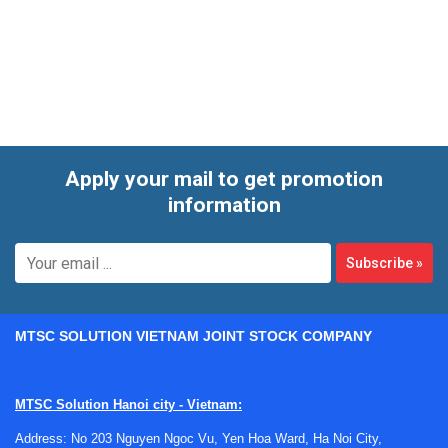
length, output type, environmental conditions, and whether
temperature and humidity should be monitored at the same
point. That combination matters when engineers need
reliable field data rather than a simple spot reading.
Apply your mail to get promotion
information
Subscribe
»
MTSC SOLUTION VIETNAM JOINT STOCK COMPANY
MTSC Solution Hanoi city - Vietnam:
Address: No 203 Nguyen Ngoc Vu, Yen Hoa Ward, Ha Noi City,