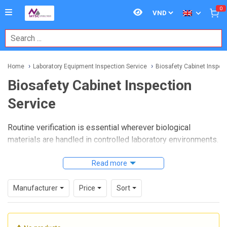
0
Home
Laboratory Equipment Inspection Service
Biosafety Cabinet Inspect
Biosafety Cabinet Inspection
Service
Routine verification is essential wherever biological
materials are handled in controlled laboratory environments.
A well-executed
Biosafety Cabinet Inspection Service
helps confirm that cabinet performance remains aligned
Read more
with safety expectations, supporting operator protection,
product protection, and proper airflow behavior during daily
Manufacturer
Price
Sort
use.
For laboratories, hospitals, research facilities, and quality