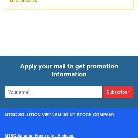
No products
control environments, inspection is not just an
administrative step. It is a practical way to identify
performance drift, detect issues before they affect work,
and maintain confidence in critical containment equipment
that supports safe microbiological procedures.
Apply your mail to get promotion
information
Subscribe
»
MTSC SOLUTION VIETNAM JOINT STOCK COMPANY
MTSC Solution Hanoi city - Vietnam: