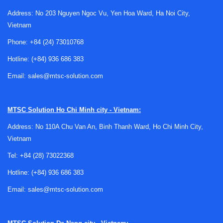
Address: No 203 Nguyen Ngoc Vu, Yen Hoa Ward, Ha Noi City,
Vietnam
Phone:
+84 (24) 73010768
Why biosafety cabinet inspection matters
Hotline:
(+84) 936 686 383
Biosafety cabinets are used in applications where
Email:
sales@mtsc-solution.com
containment performance
is central to both personnel
safety and sample integrity. Over time, regular use, filter
loading, relocation, maintenance activity, or environmental
MTSC Solution
Ho Chi Minh city - Vietnam:
changes can influence how the cabinet operates. Inspection
Address: No 110A Chu Van An, Binh Thanh Ward, Ho Chi Minh City,
helps verify that the unit is still functioning as intended and
Vietnam
that key safety-related conditions are being maintained.
Tel:
+84 (28) 73022368
In practice, this service is especially relevant after
Hotline:
(+84) 936 686 383
installation, after repairs, after filter replacement, and at
scheduled intervals defined by internal quality systems or
Email:
sales@mtsc-solution.com
facility procedures. It also supports organizations that need
documented equipment checks as part of broader