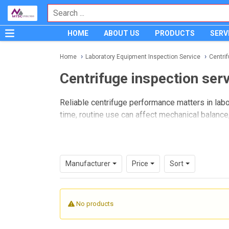
HOME
ABOUT US
PRODUCTS
SERV
Home
Laboratory Equipment Inspection Service
Centri
Centrifuge inspection ser
Reliable centrifuge performance matters in labo
time, routine use can affect mechanical balance, 
centrifuge inspection service
is an importan
This category brings together inspection services
environments. It is intended for buyers and la
Manufacturer
Price
Sort
while supporting safer operation and better ma
No products