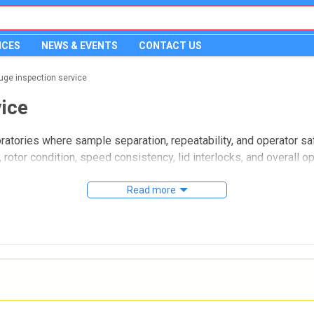
ICES
NEWS & EVENTS
CONTACT US
fuge inspection service
vice
ratories where sample separation, repeatability, and operator sa
rotor condition, speed consistency, lid interlocks, and overall op
t part of preventive maintenance.
Read more
 for a range of laboratory centrifuges used in research, quality c
b managers who need a structured way to review available servic
intenance planning.