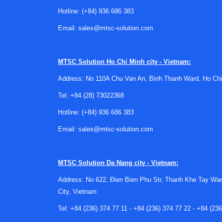
unsafe use.
Hotline:
(+84) 936 686 383
For many laboratories, inspection is not only a
Email:
sales@mtsc-solution.com
for internal quality systems. In facilities that
cabinet inspection service
or
autoclave steriliz
MTSC Solution
Ho Chi Minh city - Vietnam:
What a centrifuge inspection serv
Address: No 110A Chu Van An, Binh Thanh Ward, Ho Chi
A proper inspection process usually reviews t
Tel:
+84 (28) 73022368
checks, assessment of operating behavior, inspe
Hotline:
(+84) 936 686 383
Depending on the centrifuge type, service scope
Email:
sales@mtsc-solution.com
integrity of controls and protective features. 
abnormal operation, or maintenance needs befor
MTSC Solution
Da Nang city - Vietnam:
Suitable for different centrifuge
Address: No 622, Đien Bien Phu Str, Thanh Khe Tay War
This category is relevant to laboratories using
City, Vietnam
workflows, so inspection needs may differ depe
Tel:
+84 (236) 374 77 11
-
+84 (236) 374 77 22
-
+84 (236
For example, small benchtop units used for rapid