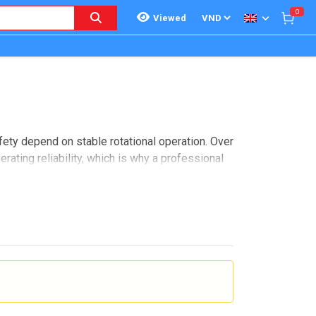
0
Viewed
fety depend on stable rotational operation. Over
erating reliability, which is why a professional
ontrol, healthcare, and industrial lab
e options by equipment type and manufacturer,