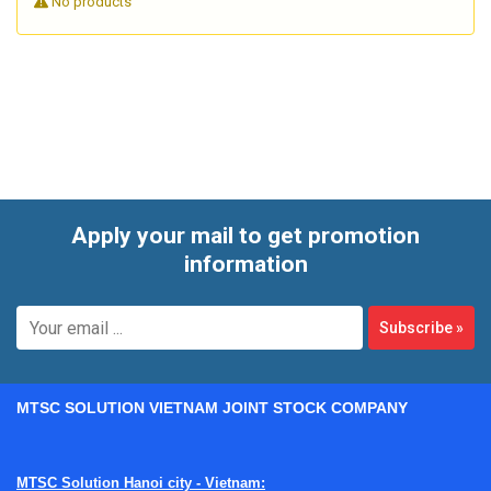
No products
Apply your mail to get promotion
information
Subscribe
»
MTSC SOLUTION VIETNAM JOINT STOCK COMPANY
MTSC Solution Hanoi city - Vietnam: