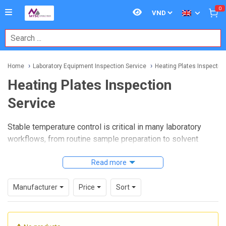
0
Home
Laboratory Equipment Inspection Service
Heating Plates Inspection
Heating Plates Inspection
Service
Stable temperature control is critical in many laboratory
workflows, from routine sample preparation to solvent
evaporation and controlled heating steps. When a hot plate
begins to drift, heat unevenly, or respond slowly, it can
Read more
affect repeatability, operator safety, and overall process
confidence. A structured
Heating Plates Inspection
Manufacturer
Price
Sort
Service
helps laboratories verify that equipment is
operating as expected and identify issues before they
disrupt daily work.