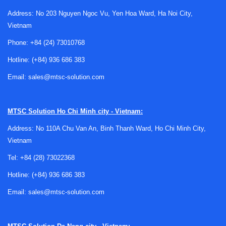
Why heating plate inspection matters in
Address: No 203 Nguyen Ngoc Vu, Yen Hoa Ward, Ha Noi City,
laboratory operation
Vietnam
Heating plates are used in analytical, research, educational,
Phone:
+84 (24) 73010768
and quality control environments where consistent thermal
Hotline:
(+84) 936 686 383
performance matters. Over time, normal use can lead to
wear in heating elements, surface degradation, unstable
Email:
sales@mtsc-solution.com
control response, or deviations between set temperature
and actual heating behavior. Inspection helps detect these
MTSC Solution
Ho Chi Minh city - Vietnam:
problems early and supports more reliable day-to-day
operation.
Address: No 110A Chu Van An, Binh Thanh Ward, Ho Chi Minh City,
Vietnam
For laboratories that manage multiple instruments,
inspection is also part of a broader equipment maintenance
Tel:
+84 (28) 73022368
strategy. Facilities that already schedule services such as
Hotline:
(+84) 936 686 383
centrifuge inspection
or periodic checks for thermal
Email:
sales@mtsc-solution.com
storage equipment often include hot plates in the same
preventive planning cycle.