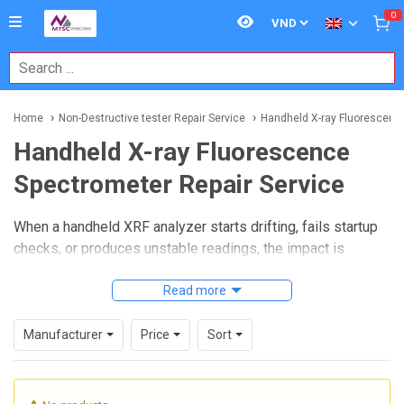
0
Home
Non-Destructive tester Repair Service
Handheld X-ray Fluorescence
Handheld X-ray Fluorescence
Spectrometer Repair Service
When a handheld XRF analyzer starts drifting, fails startup
checks, or produces unstable readings, the impact is
immediate: slower inspections, questionable material
verification, and more downtime in the field. A reliable
Read more
Handheld X-ray Fluorescence Spectrometer Repair
Service
helps restore instrument performance so portable
Manufacturer
Price
Sort
elemental analysis can continue to support incoming
inspection, PMI workflows, scrap sorting, and quality
control.