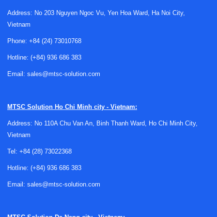
Why handheld XRF repair matters in
Address: No 203 Nguyen Ngoc Vu, Yen Hoa Ward, Ha Noi City,
industrial inspection
Vietnam
Phone:
+84 (24) 73010768
Portable XRF instruments are often selected because they
deliver fast, non-destructive elemental screening without
Hotline:
(+84) 936 686 383
sending samples to a lab. In practice, that means they are
Email:
sales@mtsc-solution.com
exposed to transport, repetitive handling, battery cycling,
dust, vibration, and occasional impacts. Over time, these
conditions can affect both hardware integrity and
MTSC Solution
Ho Chi Minh city - Vietnam:
measurement consistency.
Address: No 110A Chu Van An, Binh Thanh Ward, Ho Chi Minh City,
A proper
Vietnam
repair and diagnostic process
is important
when symptoms include inaccurate identification, abnormal
Tel:
+84 (28) 73022368
spectra behavior, charging issues, software errors, trigger
Hotline:
(+84) 936 686 383
faults, or display damage. For users who depend on
handheld analyzers for alloy verification or field testing,
Email:
sales@mtsc-solution.com
restoring stable operation is typically more valuable than
temporary workarounds that leave measurement confidence