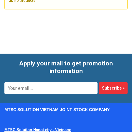
No products
Because handheld XRF devices are used in demanding
industrial environments, service needs often go beyond a
simple part replacement. Repair work may involve
diagnosing detector-related issues, X-ray source problems,
charging or power faults, touchscreen failures,
communication errors, or calibration instability. The goal is
not only to make the unit power on again, but to return it to
dependable operation for real production and inspection
Apply your mail to get promotion
use.
information
Subscribe
»
MTSC SOLUTION VIETNAM JOINT STOCK COMPANY
MTSC Solution Hanoi city - Vietnam: